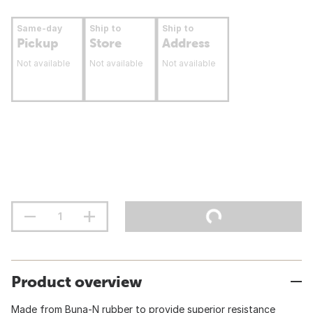
Same-day
Ship to
Ship to
Pickup
Store
Address
Not available
Not available
Not available
Product overview
Made from Buna-N rubber to provide superior resistance