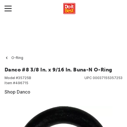
O-Ring
Danco #8 3/8 In. x 9/16 In. Buna-N O-Ring
Model #
35725B
UPC
00037155357253
Item #
496715
Shop Danco