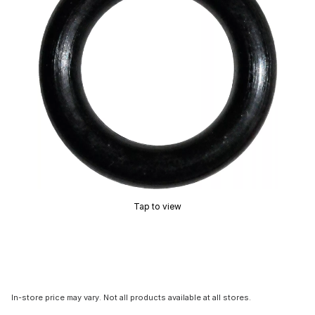
Tap to view
In-store price may vary. Not all products available at all stores.