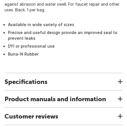
against abrasion and water swell. For faucet repair and other
uses. Black. 1 per bag.
Available in wide variety of sizes
Precise and useful design provide an improved seal to
prevent leaks
DYI or professional use
Buna-N Rubber
Specifications
Product manuals and information
Customer reviews