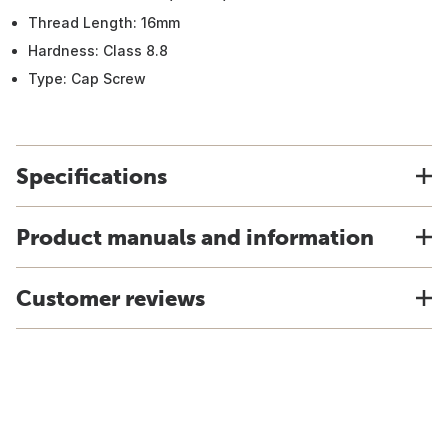
Thread Length: 16mm
Hardness: Class 8.8
Type: Cap Screw
Specifications
Product manuals and information
Customer reviews