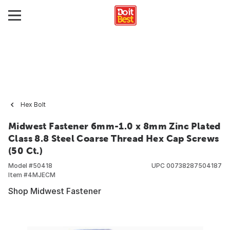
Hex Bolt
Midwest Fastener 6mm-1.0 x 8mm Zinc Plated
Class 8.8 Steel Coarse Thread Hex Cap Screws
(50 Ct.)
Model #
50418
UPC
00738287504187
Item #
4MJECM
Shop Midwest Fastener