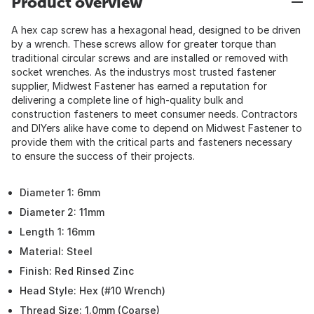
Product overview
A hex cap screw has a hexagonal head, designed to be driven
by a wrench. These screws allow for greater torque than
traditional circular screws and are installed or removed with
socket wrenches. As the industrys most trusted fastener
supplier, Midwest Fastener has earned a reputation for
delivering a complete line of high-quality bulk and
construction fasteners to meet consumer needs. Contractors
and DIYers alike have come to depend on Midwest Fastener to
provide them with the critical parts and fasteners necessary
to ensure the success of their projects.
Diameter 1: 6mm
Diameter 2: 11mm
Length 1: 16mm
Material: Steel
Finish: Red Rinsed Zinc
Head Style: Hex (#10 Wrench)
Thread Size: 1.0mm (Coarse)