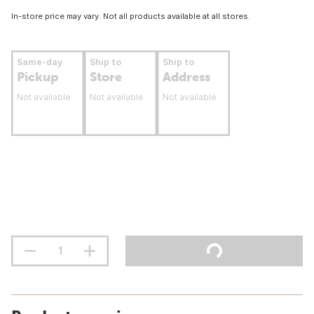
In-store price may vary. Not all products available at all stores.
Same-day
Ship to
Ship to
Pickup
Store
Address
Not available
Not available
Not available