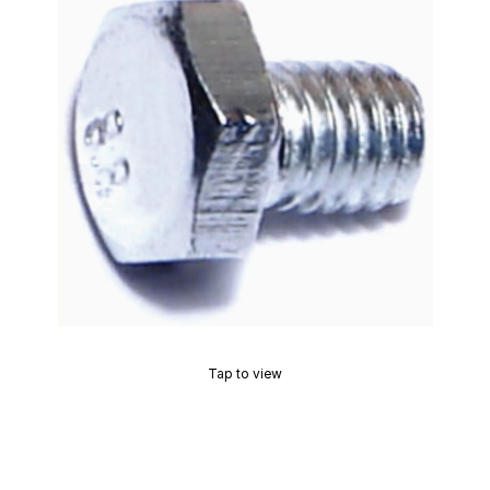
Tap to view