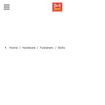
Home
Hardware
Fasteners
Bolts