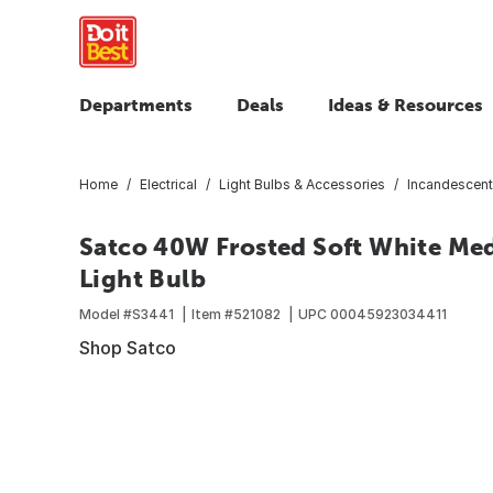
Departments
Deals
Ideas & Resources
Home
Electrical
Light Bulbs & Accessories
Incandescent
Satco 40W Frosted Soft White Me
Light Bulb
Model #
S3441
Item #
521082
UPC
00045923034411
Shop Satco