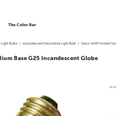
The Color Bar
 Light Bulbs
Incandescent Decorative Light Bulb
Satco 40W Frosted Sof
dium Base G25 Incandescent Globe
In-s