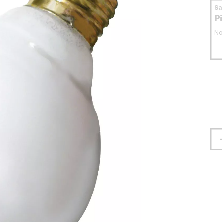
S
P
No