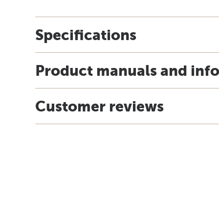
Specifications
Product manuals and inf
Customer reviews