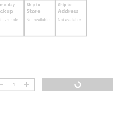
ame-day
Ship to
Ship to
ickup
Store
Address
t available
Not available
Not available