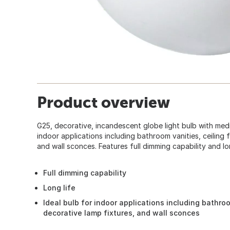
Product overview
G25, decorative, incandescent globe light bulb with medi
indoor applications including bathroom vanities, ceiling 
and wall sconces. Features full dimming capability and lon
Full dimming capability
Long life
Ideal bulb for indoor applications including bathroo
decorative lamp fixtures, and wall sconces