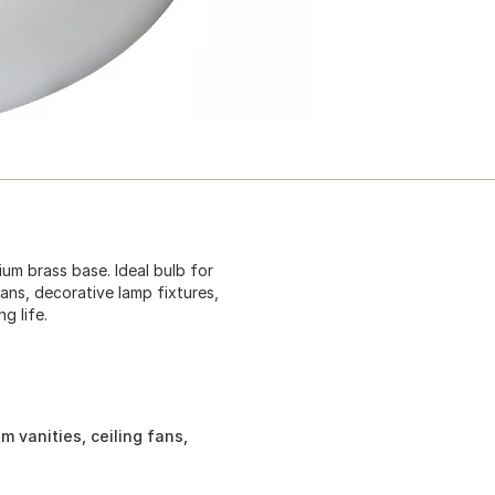
um brass base. Ideal bulb for
fans, decorative lamp fixtures,
g life.
m vanities, ceiling fans,