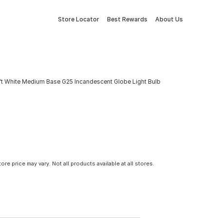
Store Locator
Best Rewards
About Us
t White Medium Base G25 Incandescent Globe Light Bulb
tore price may vary. Not all products available at all stores.