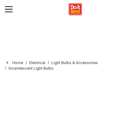
Home
Electrical
Light Bulbs & Accessories
Incandescent Light Bulbs