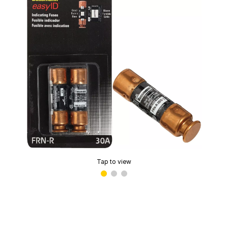
Tap to view