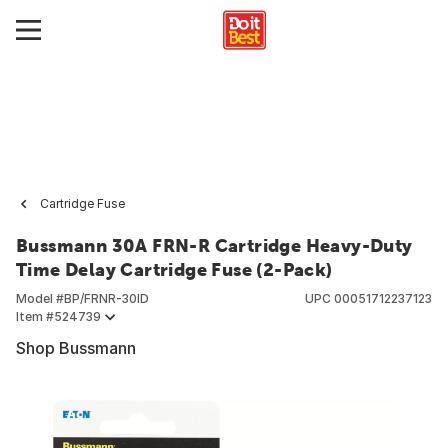
Cartridge Fuse
Bussmann 30A FRN-R Cartridge Heavy-Duty
Time Delay Cartridge Fuse (2-Pack)
Model #
BP/FRNR-30ID
UPC
00051712237123
Item #
524739
Shop Bussmann