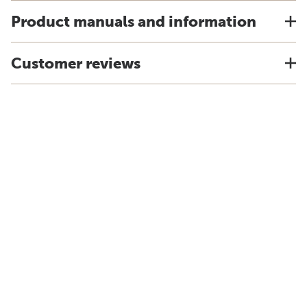
Product manuals and information
Customer reviews