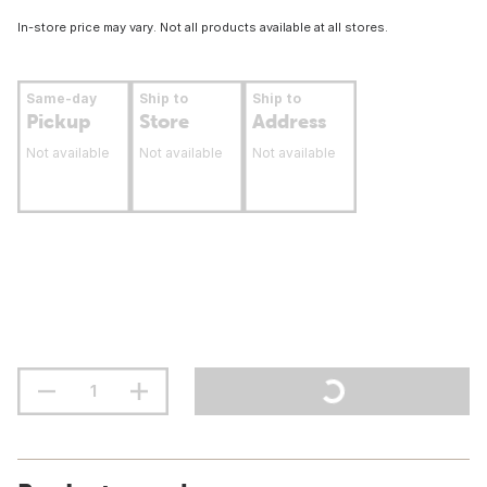
In-store price may vary. Not all products available at all stores.
Same-day
Ship to
Ship to
Pickup
Store
Address
Not available
Not available
Not available