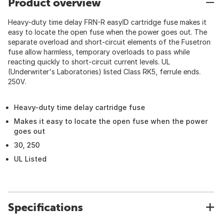
Product overview
Heavy-duty time delay FRN-R easyID cartridge fuse makes it
easy to locate the open fuse when the power goes out. The
separate overload and short-circuit elements of the Fusetron
fuse allow harmless, temporary overloads to pass while
reacting quickly to short-circuit current levels. UL
(Underwriter's Laboratories) listed Class RK5, ferrule ends.
250V.
Heavy-duty time delay cartridge fuse
Makes it easy to locate the open fuse when the power
goes out
30, 250
UL Listed
Specifications