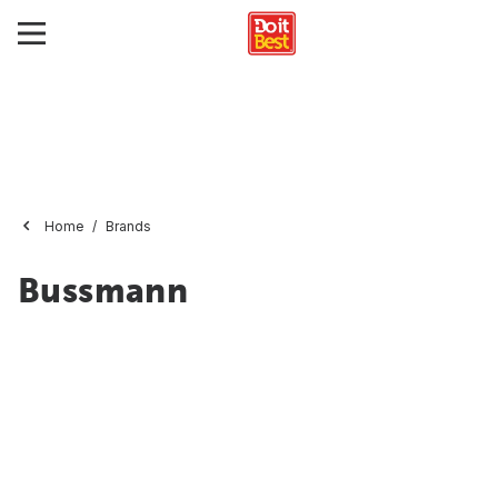
Home
Brands
Bussmann