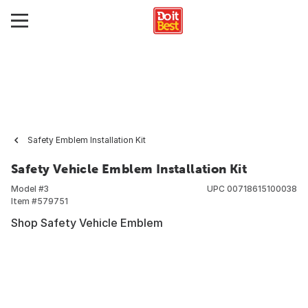
Safety Emblem Installation Kit
Safety Vehicle Emblem Installation Kit
Model #
3
UPC
00718615100038
Item #
579751
Shop Safety Vehicle Emblem