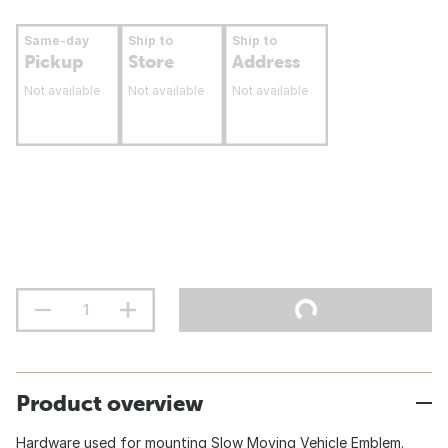
Same-day
Ship to
Ship to
Pickup
Store
Address
Not available
Not available
Not available
Product overview
Hardware used for mounting Slow Moving Vehicle Emblem.