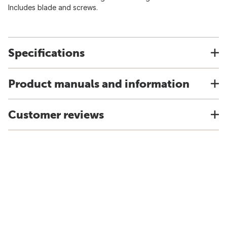
Includes blade and screws.
Specifications
Product manuals and information
Customer reviews