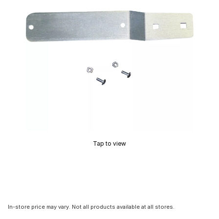
Tap to view
In-store price may vary. Not all products available at all stores.