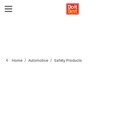
Home
Automotive
Safety Products