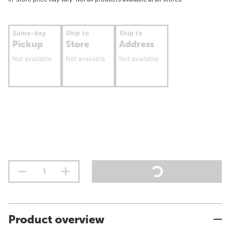
Same-day
Ship to
Ship to
Pickup
Store
Address
Not available
Not available
Not available
Product overview