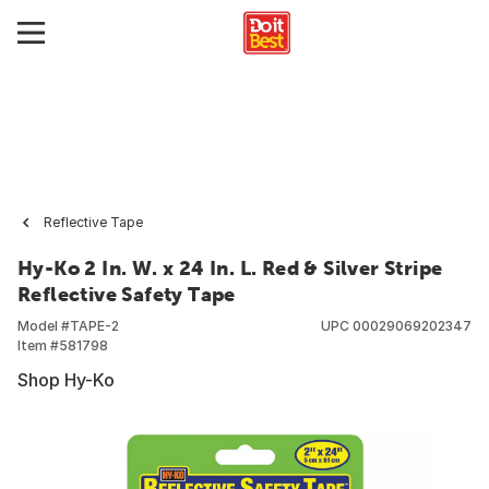
Reflective Tape
Hy-Ko 2 In. W. x 24 In. L. Red & Silver Stripe
Reflective Safety Tape
Model #
TAPE-2
UPC
00029069202347
Item #
581798
Shop Hy-Ko