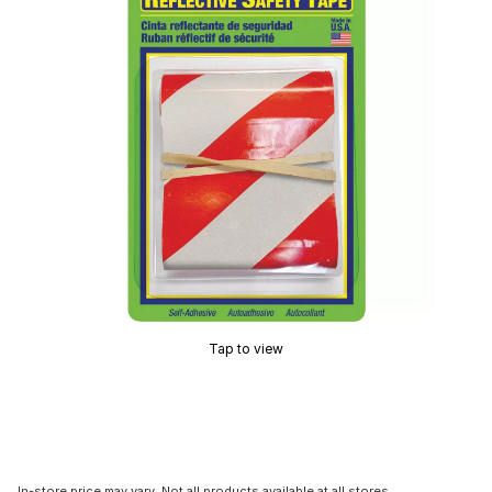
Tap to view
In-store price may vary. Not all products available at all stores.