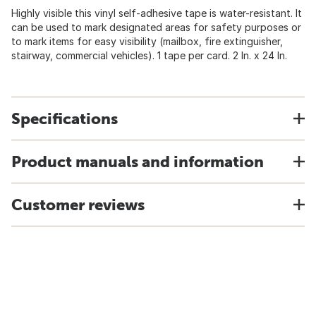
Highly visible this vinyl self-adhesive tape is water-resistant. It
can be used to mark designated areas for safety purposes or
to mark items for easy visibility (mailbox, fire extinguisher,
stairway, commercial vehicles). 1 tape per card. 2 In. x 24 In.
Specifications
Product manuals and information
Customer reviews