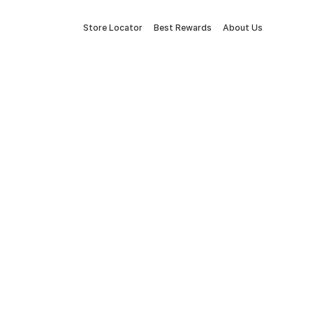
Store Locator
Best Rewards
About Us