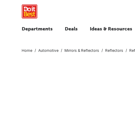
Departments
Deals
Ideas & Resources
Home
Automotive
Mirrors & Reflectors
Reflectors
Ref