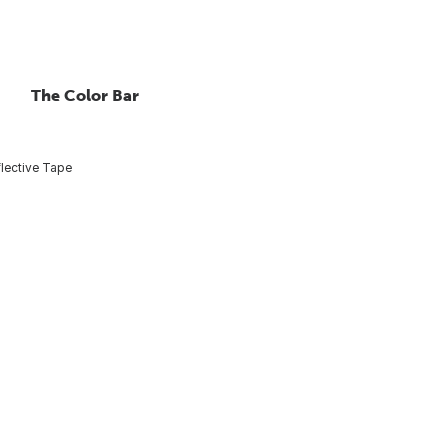
The Color Bar
lective Tape