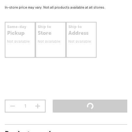
In-store price may vary. Not all products available at all stores.
Same-day
Ship to
Ship to
Pickup
Store
Address
Not available
Not available
Not available