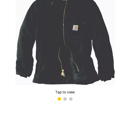
Tap to view