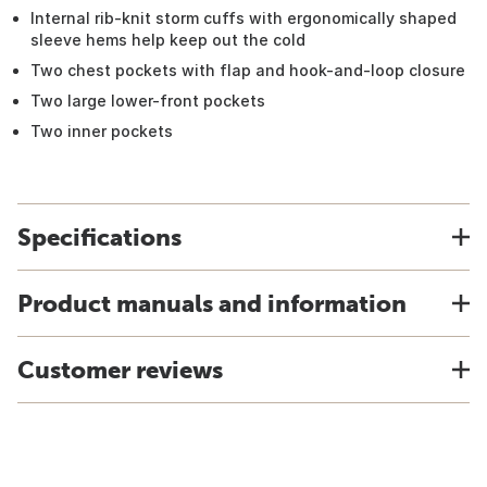
Internal rib-knit storm cuffs with ergonomically shaped
sleeve hems help keep out the cold
Two chest pockets with flap and hook-and-loop closure
Two large lower-front pockets
Two inner pockets
Specifications
Product manuals and information
Customer reviews