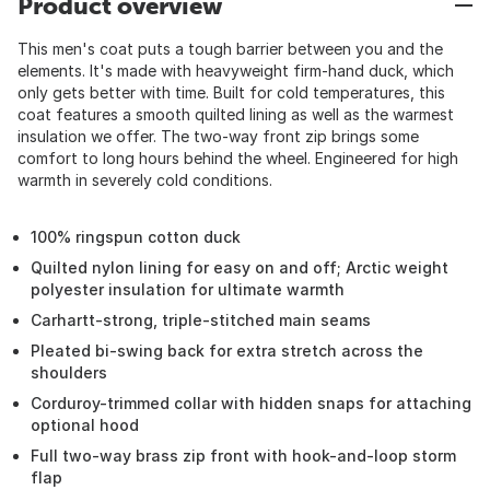
Product overview
This men's coat puts a tough barrier between you and the
elements. It's made with heavyweight firm-hand duck, which
only gets better with time. Built for cold temperatures, this
coat features a smooth quilted lining as well as the warmest
insulation we offer. The two-way front zip brings some
comfort to long hours behind the wheel. Engineered for high
warmth in severely cold conditions.
100% ringspun cotton duck
Quilted nylon lining for easy on and off; Arctic weight
polyester insulation for ultimate warmth
Carhartt-strong, triple-stitched main seams
Pleated bi-swing back for extra stretch across the
shoulders
Corduroy-trimmed collar with hidden snaps for attaching
optional hood
Full two-way brass zip front with hook-and-loop storm
flap