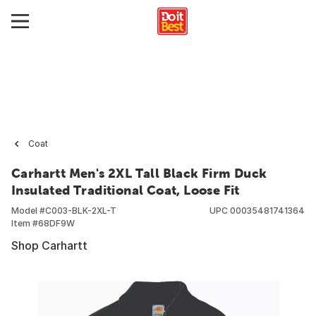
Coat
Carhartt Men's 2XL Tall Black Firm Duck
Insulated Traditional Coat, Loose Fit
Model #
C003-BLK-2XL-T
UPC
00035481741364
Item #
68DF9W
Shop Carhartt