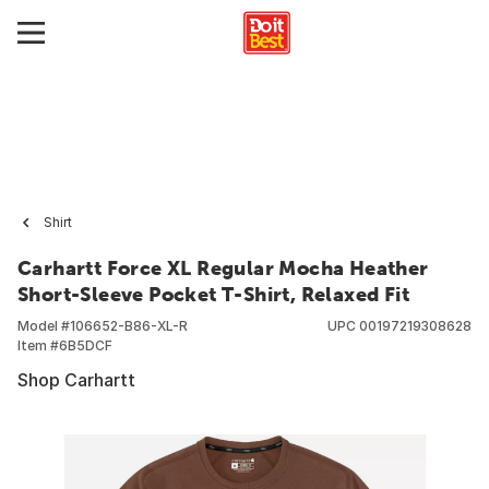
Shirt
Carhartt Force XL Regular Mocha Heather
Short-Sleeve Pocket T-Shirt, Relaxed Fit
Model #
106652-B86-XL-R
UPC
00197219308628
Item #
6B5DCF
Shop Carhartt