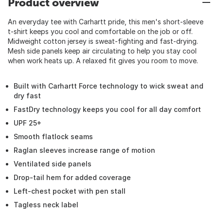
Product overview
An everyday tee with Carhartt pride, this men's short-sleeve
t-shirt keeps you cool and comfortable on the job or off.
Midweight cotton jersey is sweat-fighting and fast-drying.
Mesh side panels keep air circulating to help you stay cool
when work heats up. A relaxed fit gives you room to move.
Built with Carhartt Force technology to wick sweat and
dry fast
FastDry technology keeps you cool for all day comfort
UPF 25+
Smooth flatlock seams
Raglan sleeves increase range of motion
Ventilated side panels
Drop-tail hem for added coverage
Left-chest pocket with pen stall
Tagless neck label