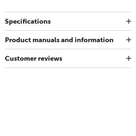
Specifications
Product manuals and information
Customer reviews