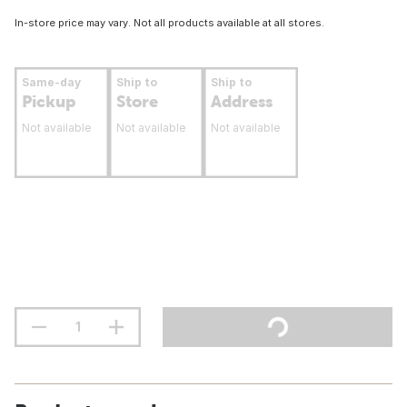
In-store price may vary. Not all products available at all stores.
Same-day
Ship to
Ship to
Pickup
Store
Address
Not available
Not available
Not available