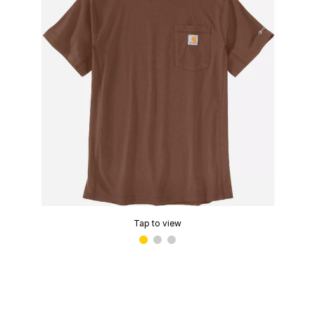
Tap to view