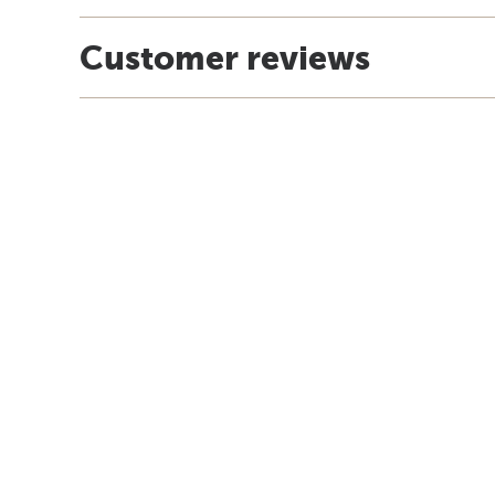
Customer reviews