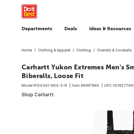
Departments
Deals
Ideas & Resources
Home
Clothing & Apparel
Clothing
Overalls & Coveralls
Carhartt Yukon Extremes Men's Sm
Biberalls, Loose Fit
Model #
104461-N04-S-R
Item #
6WF3M4
UPC
001927766
Shop Carhartt