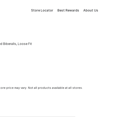
Store Locator
Best Rewards
About Us
 Biberalls, Loose Fit
tore price may vary. Not all products available at all stores.