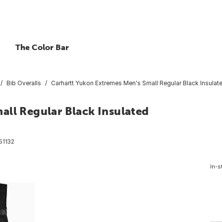
The Color Bar
Bib Overalls
Carhartt Yukon Extremes Men's Small Regular Black Insulated
all Regular Black Insulated
51132
In-s