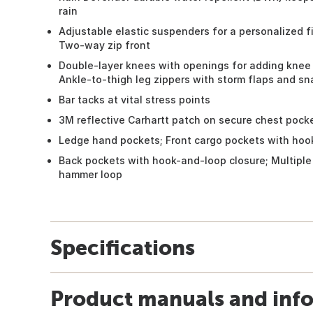
rain
Adjustable elastic suspenders for a personalized fi
Two-way zip front
Double-layer knees with openings for adding knee 
Ankle-to-thigh leg zippers with storm flaps and sn
Bar tacks at vital stress points
3M reflective Carhartt patch on secure chest pock
Ledge hand pockets; Front cargo pockets with hoo
Back pockets with hook-and-loop closure; Multiple u
hammer loop
Specifications
Product manuals and inf