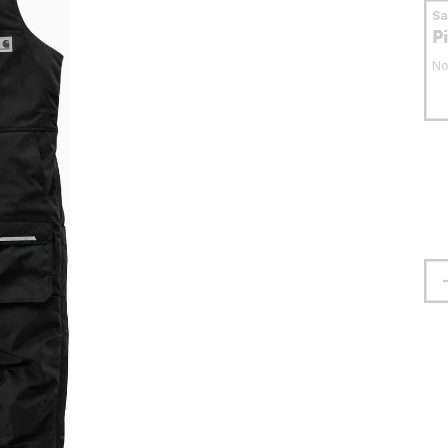
S
P
No