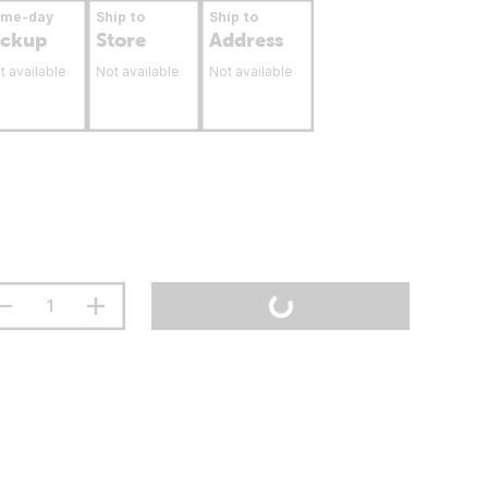
ame-day
Ship to
Ship to
ickup
Store
Address
t available
Not available
Not available