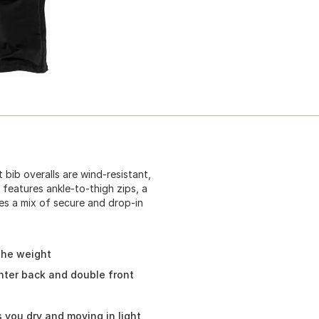
bib overalls are wind-resistant,
 features ankle-to-thigh zips, a
des a mix of secure and drop-in
the weight
nter back and double front
 you dry and moving in light