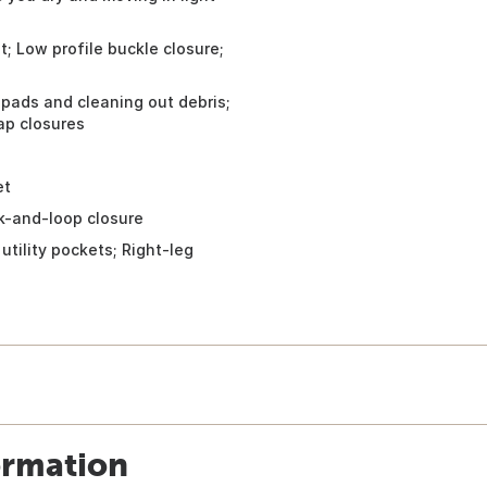
t; Low profile buckle closure;
pads and cleaning out debris;
ap closures
et
k-and-loop closure
tility pockets; Right-leg
ormation