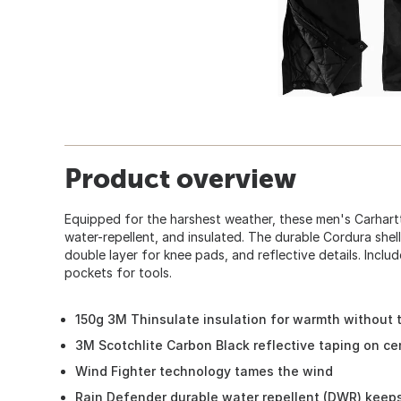
Product overview
Equipped for the harshest weather, these men's Carhartt 
water-repellent, and insulated. The durable Cordura shell
double layer for knee pads, and reflective details. Inclu
pockets for tools.
150g 3M Thinsulate insulation for warmth without 
3M Scotchlite Carbon Black reflective taping on ce
Wind Fighter technology tames the wind
Rain Defender durable water repellent (DWR) keeps