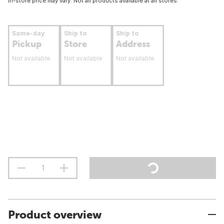
In-store price may vary. Not all products available at all stores.
Same-day
Ship to
Ship to
Pickup
Store
Address
Not available
Not available
Not available
Product overview