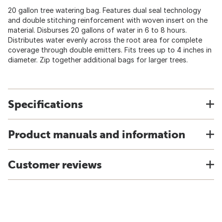
20 gallon tree watering bag. Features dual seal technology
and double stitching reinforcement with woven insert on the
material. Disburses 20 gallons of water in 6 to 8 hours.
Distributes water evenly across the root area for complete
coverage through double emitters. Fits trees up to 4 inches in
diameter. Zip together additional bags for larger trees.
Specifications
Product manuals and information
Customer reviews