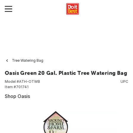
Tree Watering Bag
Oasis Green 20 Gal. Plastic Tree Watering Bag
Model #
ATH-OTWB
UPC
Item #
701741
Shop Oasis