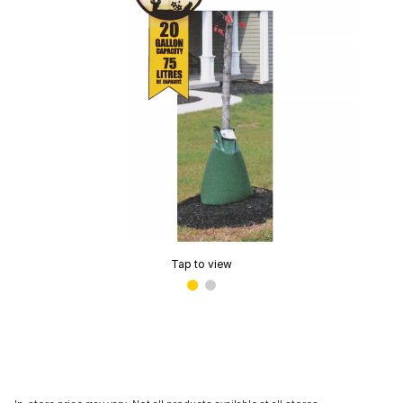
Tap to view