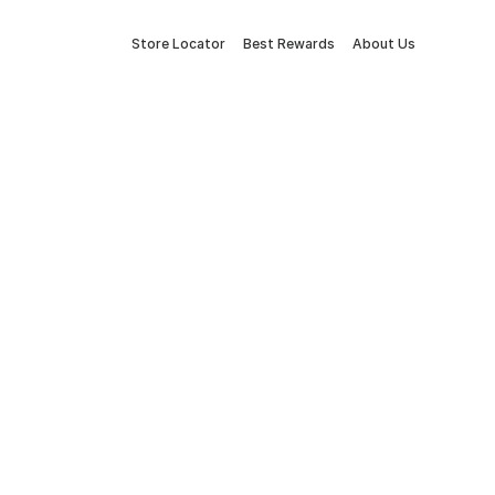
Store Locator
Best Rewards
About Us