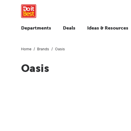
Departments
Deals
Ideas & Resources
Home
Brands
Oasis
Oasis