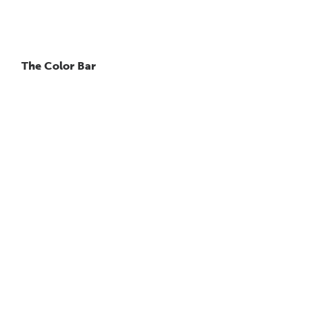
The Color Bar