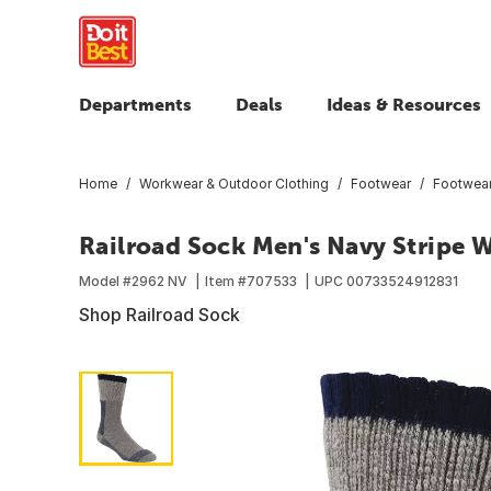
Departments
Deals
Ideas & Resources
Home
Workwear & Outdoor Clothing
Footwear
Footwear
Railroad Sock Men's Navy Stripe 
Model #
2962 NV
Item #
707533
UPC
00733524912831
Shop Railroad Sock