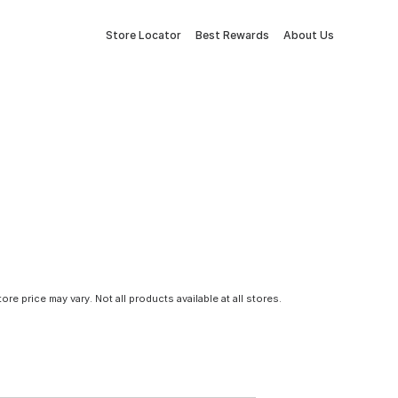
Store Locator
Best Rewards
About Us
tore price may vary. Not all products available at all stores.