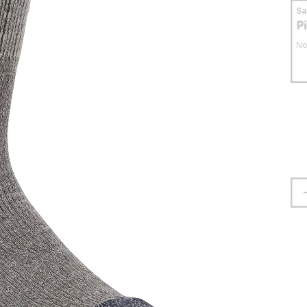
S
P
No