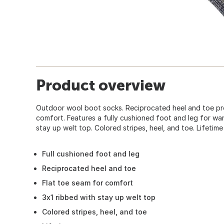
Product overview
Outdoor wool boot socks. Reciprocated heel and toe pro
comfort. Features a fully cushioned foot and leg for wa
stay up welt top. Colored stripes, heel, and toe. Lifetim
Full cushioned foot and leg
Reciprocated heel and toe
Flat toe seam for comfort
3x1 ribbed with stay up welt top
Colored stripes, heel, and toe