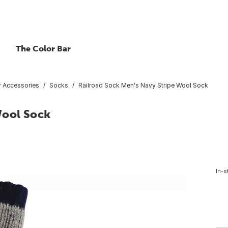
The Color Bar
 Accessories
Socks
Railroad Sock Men's Navy Stripe Wool Sock
Wool Sock
In-s