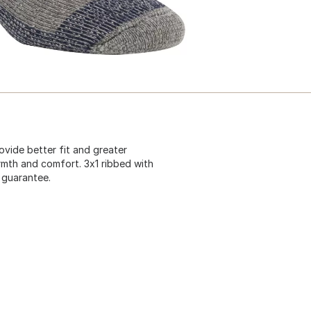
vide better fit and greater
rmth and comfort. 3x1 ribbed with
e guarantee.