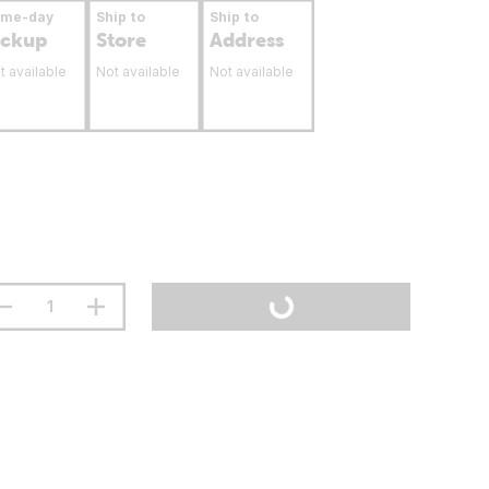
ame-day
Ship to
Ship to
ickup
Store
Address
t available
Not available
Not available