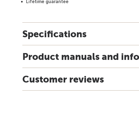
Lifetime guarantee
Specifications
Product manuals and inf
Customer reviews