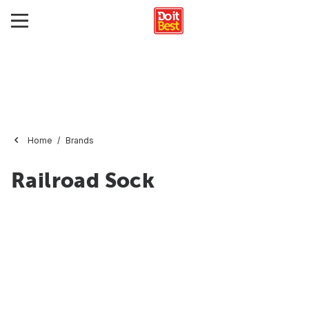
Home
Brands
Railroad Sock