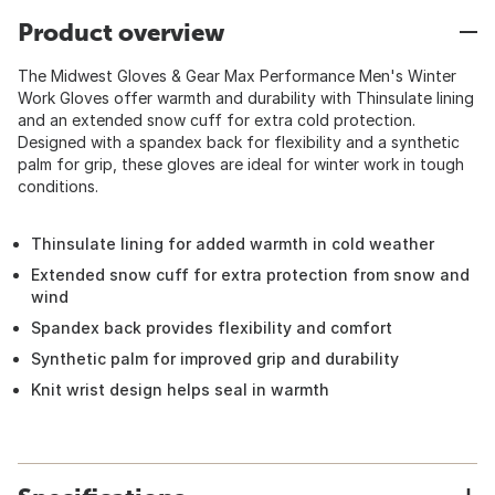
Product overview
The Midwest Gloves & Gear Max Performance Men's Winter
Work Gloves offer warmth and durability with Thinsulate lining
and an extended snow cuff for extra cold protection.
Designed with a spandex back for flexibility and a synthetic
palm for grip, these gloves are ideal for winter work in tough
conditions.
Thinsulate lining for added warmth in cold weather
Extended snow cuff for extra protection from snow and
wind
Spandex back provides flexibility and comfort
Synthetic palm for improved grip and durability
Knit wrist design helps seal in warmth