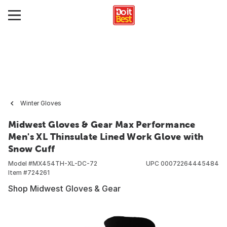
Winter Gloves
Midwest Gloves & Gear Max Performance
Men's XL Thinsulate Lined Work Glove with
Snow Cuff
Model #
MX454TH-XL-DC-72
UPC
00072264445484
Item #
724261
Shop Midwest Gloves & Gear