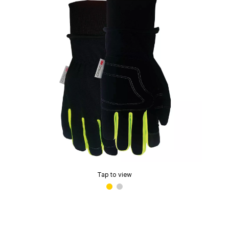
Tap to view