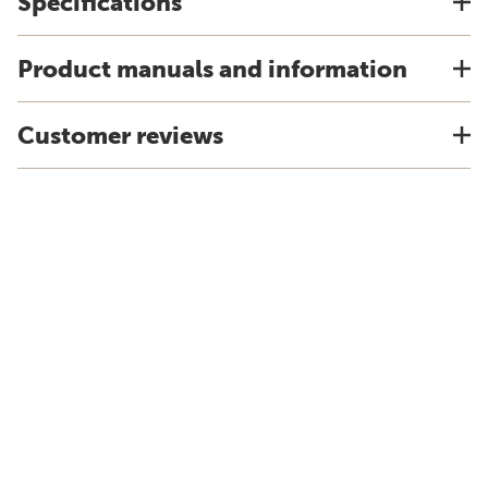
Specifications
Product manuals and information
Customer reviews