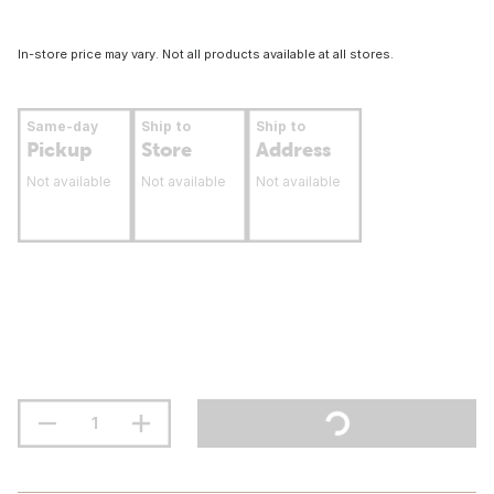
In-store price may vary. Not all products available at all stores.
Same-day
Ship to
Ship to
Pickup
Store
Address
Not available
Not available
Not available