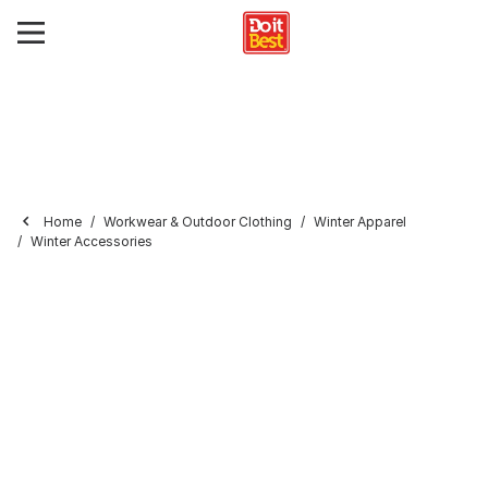
Home
Workwear & Outdoor Clothing
Winter Apparel
Winter Accessories