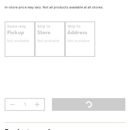
In-store price may vary. Not all products available at all stores.
Same-day
Ship to
Ship to
Pickup
Store
Address
Not available
Not available
Not available