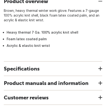
Product overview
Brown, heavy thermal winter work glove. Features a 7-gauge
100% acrylic knit shell, black foam latex coated palm, and an
acrylic & elastic knit wrist.
Heavy thermal 7 Ga. 100% acrylic knit shell
Foam latex coated palm
Acrylic & elastic knit wrist
Specifications
Product manuals and information
Customer reviews