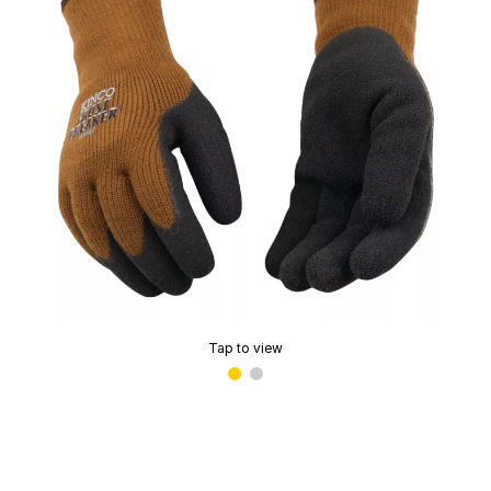
Tap to view