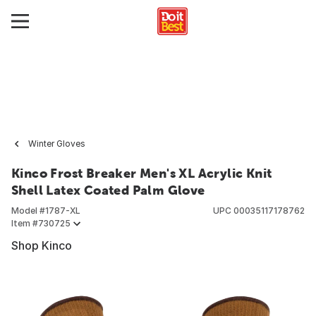
Winter Gloves
Kinco Frost Breaker Men's XL Acrylic Knit
Shell Latex Coated Palm Glove
Model #
1787-XL
UPC
00035117178762
Item #
730725
Shop Kinco