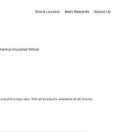
Store Locator
Best Rewards
About Us
hermal Insulated Mitten
tore price may vary. Not all products available at all stores.