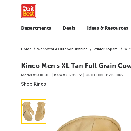
Departments
Deals
Ideas & Resources
Home
Workwear & Outdoor Clothing
Winter Apparel
Win
Kinco Men's XL Tan Full Grain Co
Model #
1930-XL
Item #
732916
UPC
00035117193062
Shop Kinco