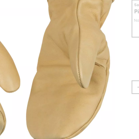
S
P
No