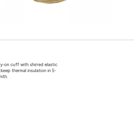
y-on cuff with shirred elastic
keep thermal insulation in 5-
rmth.