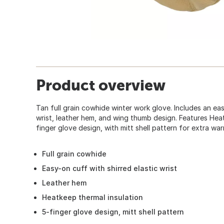
Product overview
Tan full grain cowhide winter work glove. Includes an eas
wrist, leather hem, and wing thumb design. Features Heat
finger glove design, with mitt shell pattern for extra wa
Full grain cowhide
Easy-on cuff with shirred elastic wrist
Leather hem
Heatkeep thermal insulation
5-finger glove design, mitt shell pattern