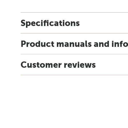
Specifications
Product manuals and inf
Customer reviews