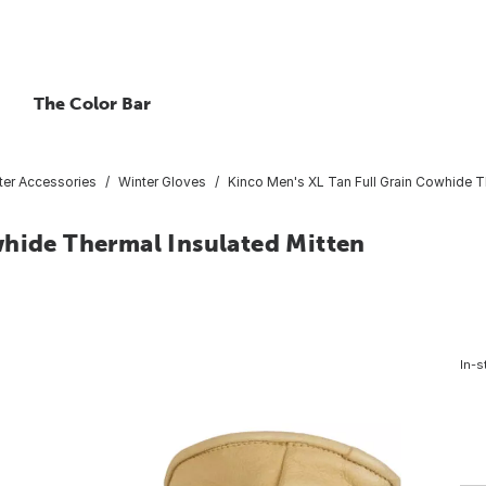
The Color Bar
ter Accessories
Winter Gloves
Kinco Men's XL Tan Full Grain Cowhide T
whide Thermal Insulated Mitten
In-s