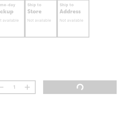
ame-day
Ship to
Ship to
ickup
Store
Address
t available
Not available
Not available