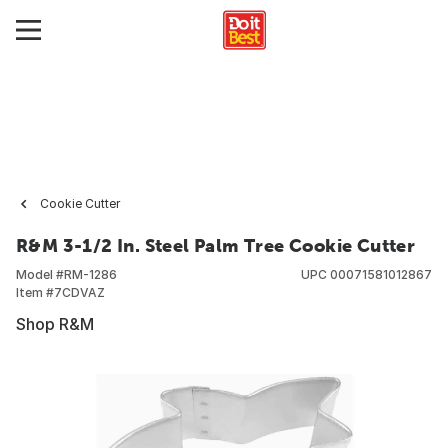
Cookie Cutter
R&M 3-1/2 In. Steel Palm Tree Cookie Cutter
Model #
RM-1286
UPC
00071581012867
Item #
7CDVAZ
Shop R&M