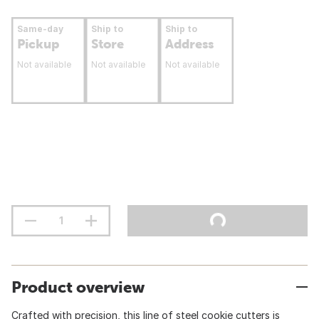
Same-day
Ship to
Ship to
Pickup
Store
Address
Not available
Not available
Not available
Product overview
Crafted with precision, this line of steel cookie cutters is