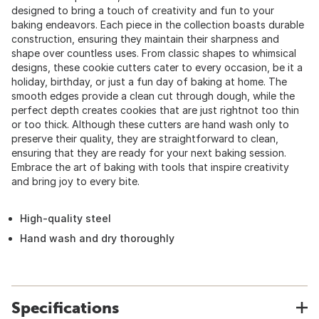
designed to bring a touch of creativity and fun to your
baking endeavors. Each piece in the collection boasts durable
construction, ensuring they maintain their sharpness and
shape over countless uses. From classic shapes to whimsical
designs, these cookie cutters cater to every occasion, be it a
holiday, birthday, or just a fun day of baking at home. The
smooth edges provide a clean cut through dough, while the
perfect depth creates cookies that are just rightnot too thin
or too thick. Although these cutters are hand wash only to
preserve their quality, they are straightforward to clean,
ensuring that they are ready for your next baking session.
Embrace the art of baking with tools that inspire creativity
and bring joy to every bite.
High-quality steel
Hand wash and dry thoroughly
Specifications