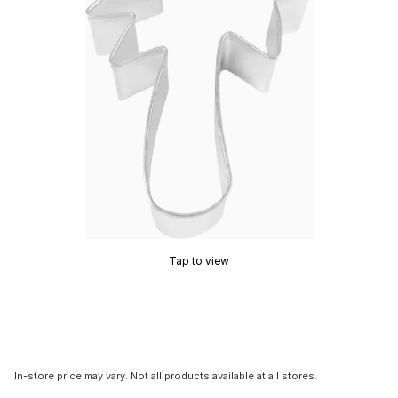
Tap to view
In-store price may vary. Not all products available at all stores.