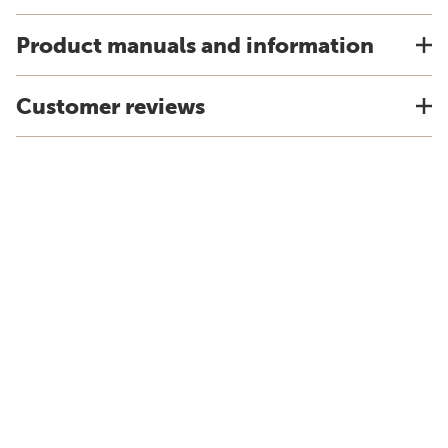
Product manuals and information
Customer reviews