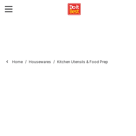
Home
Housewares
Kitchen Utensils & Food Prep