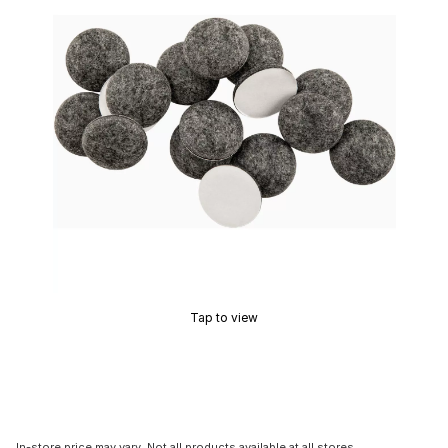
Tap to view
In-store price may vary. Not all products available at all stores.