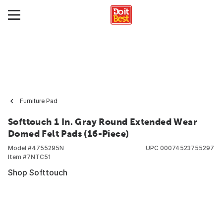
Furniture Pad
Softtouch 1 In. Gray Round Extended Wear
Domed Felt Pads (16-Piece)
Model #
4755295N
UPC
00074523755297
Item #
7NTC51
Shop Softtouch