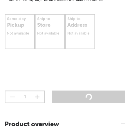
Same-day
Ship to
Ship to
Pickup
Store
Address
Not available
Not available
Not available
Product overview