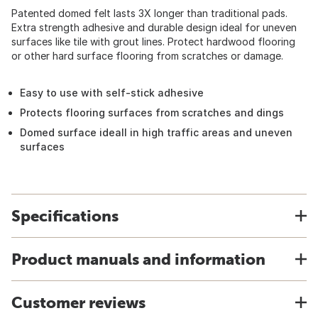
Patented domed felt lasts 3X longer than traditional pads.
Extra strength adhesive and durable design ideal for uneven
surfaces like tile with grout lines. Protect hardwood flooring
or other hard surface flooring from scratches or damage.
Easy to use with self-stick adhesive
Protects flooring surfaces from scratches and dings
Domed surface ideall in high traffic areas and uneven
surfaces
Specifications
Product manuals and information
Customer reviews