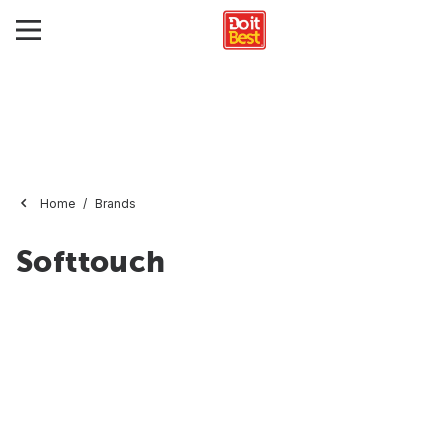
Home
Brands
Softtouch