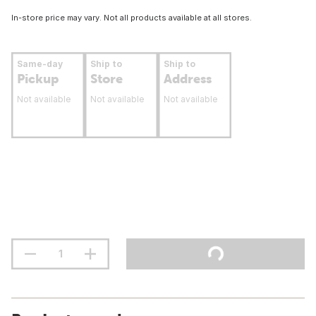
In-store price may vary. Not all products available at all stores.
Same-day
Ship to
Ship to
Pickup
Store
Address
Not available
Not available
Not available