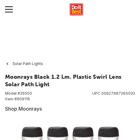
Solar Path Lights
Moonrays Black 1.2 Lm. Plastic Swirl Lens
Solar Path Light
Model #
26503
UPC
00627987265033
Item #
809116
Shop Moonrays