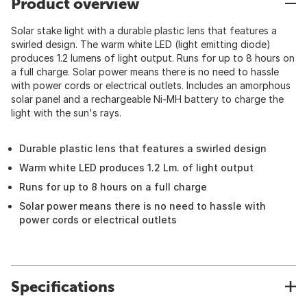
Product overview
Solar stake light with a durable plastic lens that features a
swirled design. The warm white LED (light emitting diode)
produces 1.2 lumens of light output. Runs for up to 8 hours on
a full charge. Solar power means there is no need to hassle
with power cords or electrical outlets. Includes an amorphous
solar panel and a rechargeable Ni-MH battery to charge the
light with the sun's rays.
Durable plastic lens that features a swirled design
Warm white LED produces 1.2 Lm. of light output
Runs for up to 8 hours on a full charge
Solar power means there is no need to hassle with
power cords or electrical outlets
Specifications