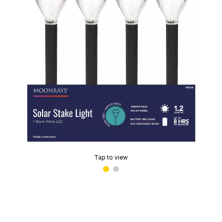
Tap to view