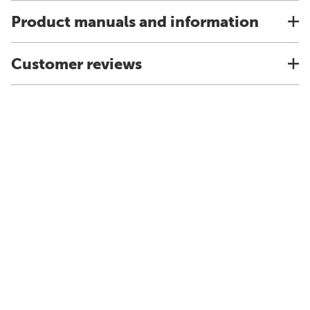
Product manuals and information
Customer reviews