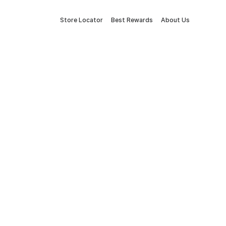
Store Locator
Best Rewards
About Us