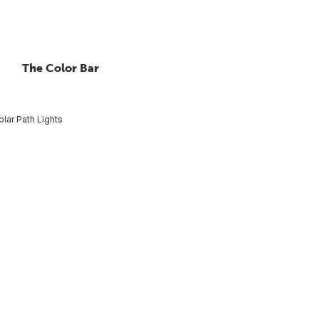
The Color Bar
olar Path Lights