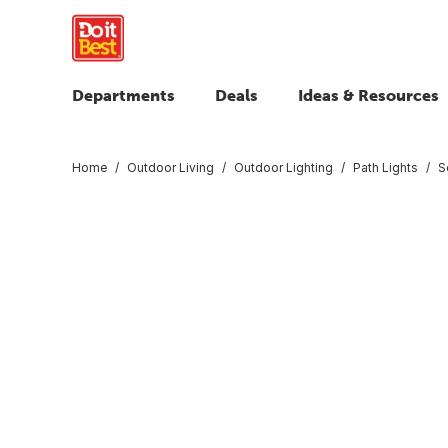
Departments
Deals
Ideas & Resources
Home
Outdoor Living
Outdoor Lighting
Path Lights
S