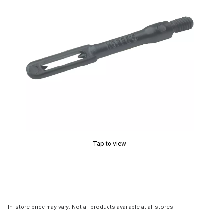
Tap to view
In-store price may vary. Not all products available at all stores.