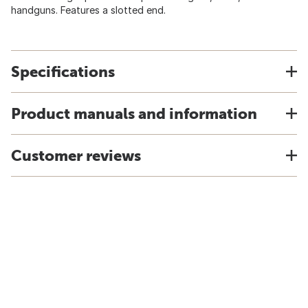
handguns. Features a slotted end.
Specifications
Product manuals and information
Customer reviews