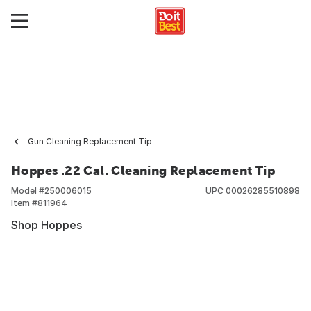
Gun Cleaning Replacement Tip
Hoppes .22 Cal. Cleaning Replacement Tip
Model #
250006015
UPC
00026285510898
Item #
811964
Shop Hoppes