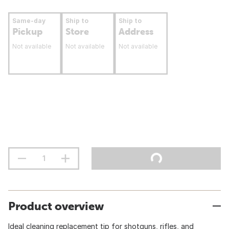
Same-day
Ship to
Ship to
Pickup
Store
Address
Not available
Not available
Not available
Product overview
Ideal cleaning replacement tip for shotguns, rifles, and