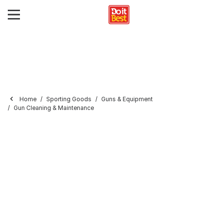
Home
Sporting Goods
Guns & Equipment
Gun Cleaning & Maintenance