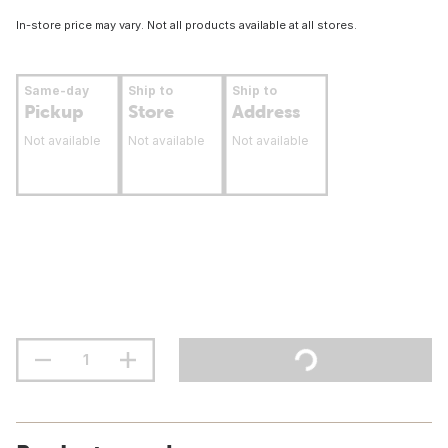
In-store price may vary. Not all products available at all stores.
Same-day
Ship to
Ship to
Pickup
Store
Address
Not available
Not available
Not available