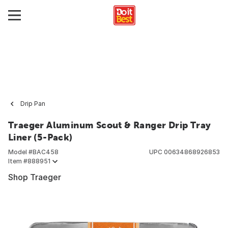
Drip Pan
Traeger Aluminum Scout & Ranger Drip Tray
Liner (5-Pack)
Model #
BAC458
UPC
00634868926853
Item #
888951
Shop Traeger