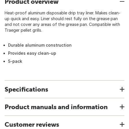
Product overview
Heat-proof aluminum disposable drip tray liner. Makes clean-
up quick and easy. Liner should rest fully on the grease pan
and not cover any areas of the grease pan. Compatible with
Traeger pellet grills.
Durable aluminum construction
Provides easy clean-up
5-pack
Specifications
Product manuals and information
Customer reviews