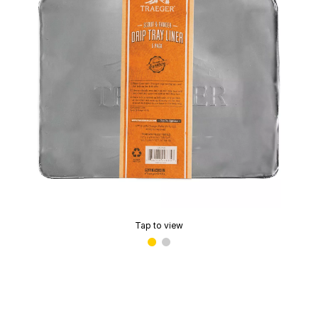
Tap to view