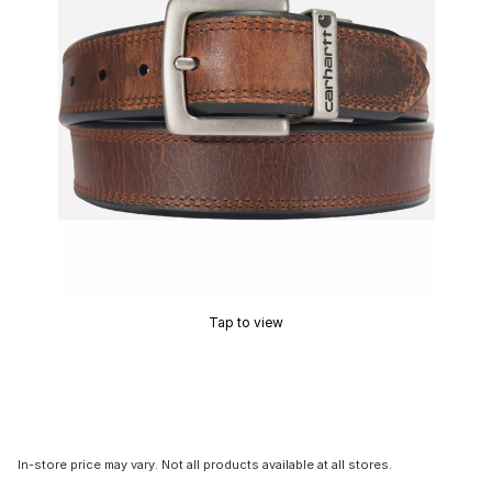
Tap to view
In-store price may vary. Not all products available at all stores.