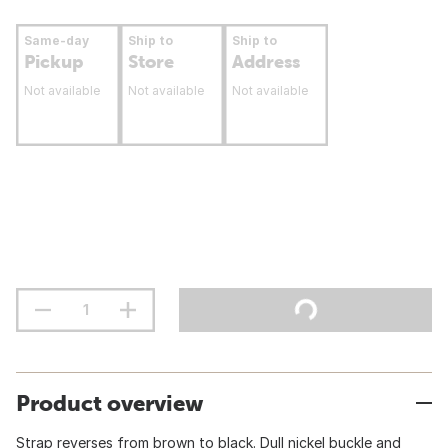
Same-day
Ship to
Ship to
Pickup
Store
Address
Not available
Not available
Not available
Product overview
Strap reverses from brown to black. Dull nickel buckle and