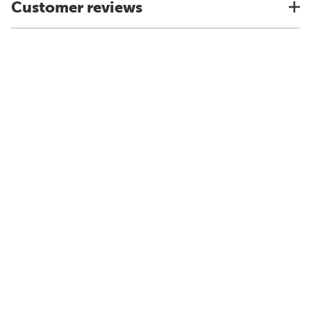
Customer reviews