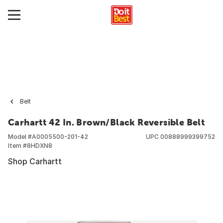
Belt
Carhartt 42 In. Brown/Black Reversible Belt
Model #
A0005500-201-42
UPC
00888999399752
Item #
8HDXN8
Shop Carhartt