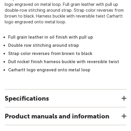
logo engraved on metal loop. Full grain leather with pull up
double-row stitching around strap. Strap color reverses from
brown to black. Harness buckle with reversible twist Carhartt
logo engraved onto metal loop.
Full grain leather in oil finish with pull up
Double row stitching around strap
Strap color reverses from brown to black
Dull nickel finish harness buckle with reversible twist
Carhartt logo engraved onto metal loop
Specifications
Product manuals and information