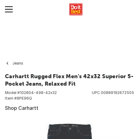
Jeans
Carhartt Rugged Flex Men's 42x32 Superior 5-
Pocket Jeans, Relaxed Fit
Model #
102804-498-42x32
UPC
00889192672505
Item #
8PE96Q
Shop Carhartt