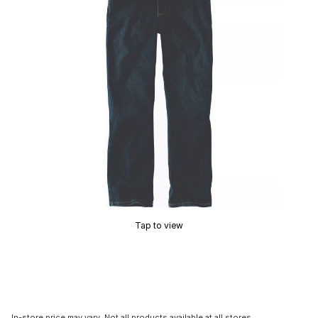
Tap to view
In-store price may vary. Not all products available at all stores.