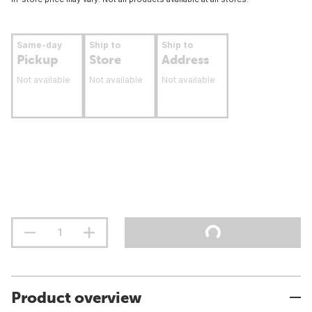
Same-day
Ship to
Ship to
Pickup
Store
Address
Not available
Not available
Not available
Product overview