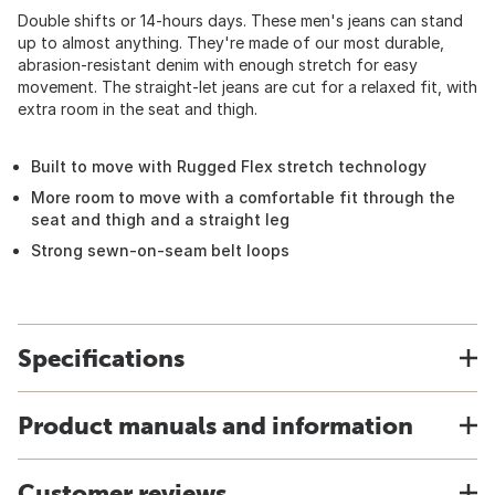
Double shifts or 14-hours days. These men's jeans can stand
up to almost anything. They're made of our most durable,
abrasion-resistant denim with enough stretch for easy
movement. The straight-let jeans are cut for a relaxed fit, with
extra room in the seat and thigh.
Built to move with Rugged Flex stretch technology
More room to move with a comfortable fit through the
seat and thigh and a straight leg
Strong sewn-on-seam belt loops
Specifications
Product manuals and information
Customer reviews