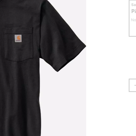
S
P
No