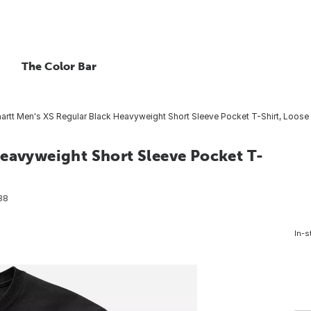
The Color Bar
artt Men's XS Regular Black Heavyweight Short Sleeve Pocket T-Shirt, Loose 
Heavyweight Short Sleeve Pocket T-
88
In-s