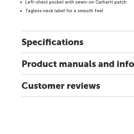
Left-chest pocket with sewn-on Carhartt patch
Tagless neck label for a smooth feel
Specifications
Product manuals and inf
Customer reviews