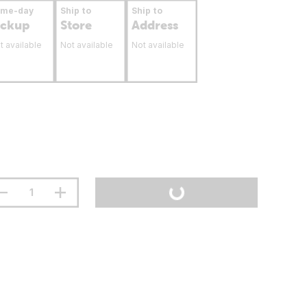
ame-day
Ship to
Ship to
ickup
Store
Address
t available
Not available
Not available