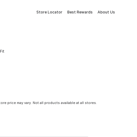
Store Locator
Best Rewards
About Us
Fit
tore price may vary. Not all products available at all stores.