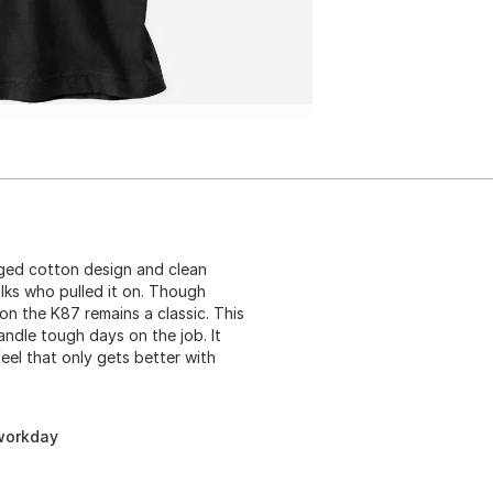
gged cotton design and clean
lks who pulled it on. Though
n the K87 remains a classic. This
andle tough days on the job. It
eel that only gets better with
 workday