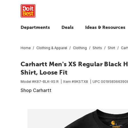
Departments
Deals
Ideas & Resources
Home
Clothing & Apparel
Clothing
Shirts
Shirt
Carh
Carhartt Men's XS Regular Black 
Shirt, Loose Fit
Model #
K87-BLK-XS R
Item #
9KSTX8
UPC
001958366390
Shop Carhartt