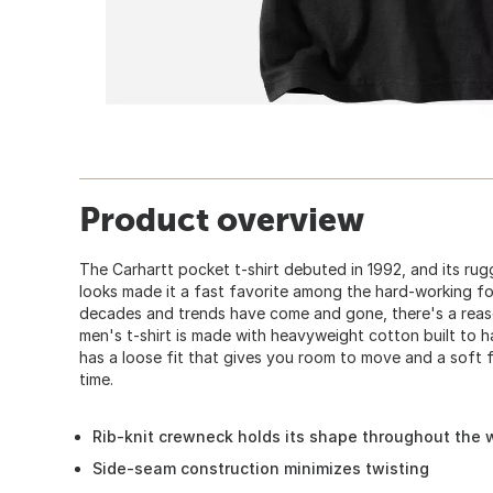
Product overview
The Carhartt pocket t-shirt debuted in 1992, and its ru
looks made it a fast favorite among the hard-working fo
decades and trends have come and gone, there's a reaso
men's t-shirt is made with heavyweight cotton built to h
has a loose fit that gives you room to move and a soft f
time.
Rib-knit crewneck holds its shape throughout the
Side-seam construction minimizes twisting