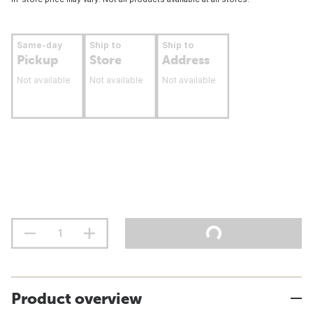
Same-day
Ship to
Ship to
Pickup
Store
Address
Not available
Not available
Not available
Product overview