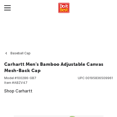
Baseball Cap
Carhartt Men's Bamboo Adjustable Canvas
Mesh-Back Cap
Model #
100286-GB7
UPC
00195836509961
Item #
ABZV47
Shop Carhartt