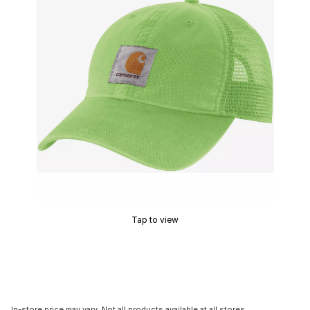
Tap to view
In-store price may vary. Not all products available at all stores.