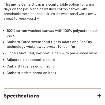
This men's Carhartt cap is a comfortable option for warm
days on the job. Made of washed cotton canvas with
breathable mesh on the back. Inside sweatband wicks away
sweat to keep you dry.
100% cotton washed canvas with 100% polyester mesh
back
Carhartt Force sweatband fights odors and FastDry
technology wicks away sweat for comfort
Light-structured, low profile cap with pre-curved visor
Adjustable snapback closure
Carhartt label sewn on front
Carhartt embroidered on back
Specifications