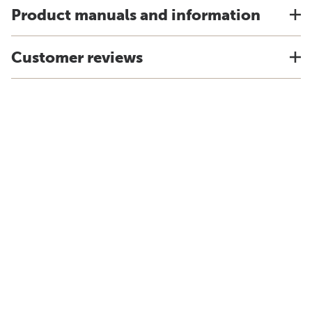
Product manuals and information
Customer reviews