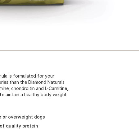
ula is formulated for your
ories than the Diamond Naturals
ne, chondroitin and L-Carnitine,
nd maintain a healthy body weight
ve or overweight dogs
of quality protein