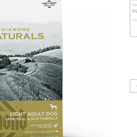
S
P
No