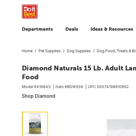
Departments
Deals
Ideas & Resources
Home
Pet Supplies
Dog Supplies
Dog Food, Treats & Bi
Diamond Naturals 15 Lb. Adult La
Food
Model #
418845
Item #
BDWXS6
UPC
00074198610662
Shop Diamond