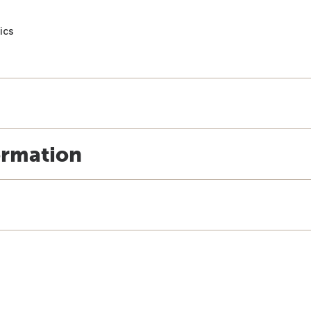
ics
ormation