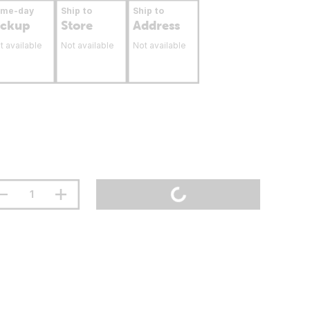
ame-day
Ship to
Ship to
ickup
Store
Address
t available
Not available
Not available