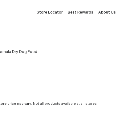
Store Locator
Best Rewards
About Us
Formula Dry Dog Food
tore price may vary. Not all products available at all stores.