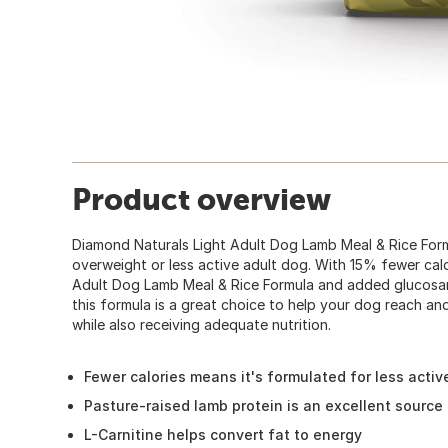
Product overview
Diamond Naturals Light Adult Dog Lamb Meal & Rice Form
overweight or less active adult dog. With 15% fewer cal
Adult Dog Lamb Meal & Rice Formula and added glucosami
this formula is a great choice to help your dog reach a
while also receiving adequate nutrition.
Fewer calories means it's formulated for less acti
Pasture-raised lamb protein is an excellent source 
L-Carnitine helps convert fat to energy