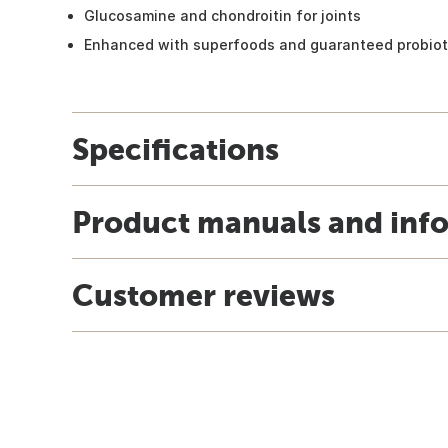
Glucosamine and chondroitin for joints
Enhanced with superfoods and guaranteed probiot
Specifications
Product manuals and inf
Customer reviews