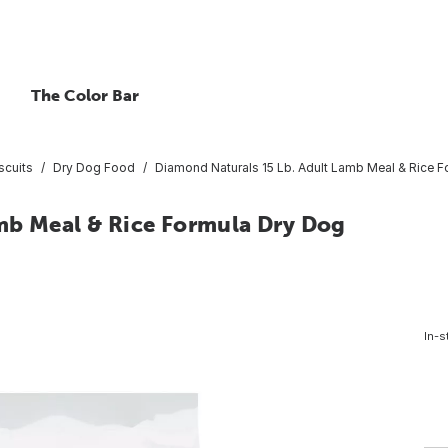
The Color Bar
scuits
Dry Dog Food
Diamond Naturals 15 Lb. Adult Lamb Meal & Rice 
mb Meal & Rice Formula Dry Dog
In-s