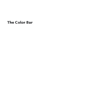
The Color Bar