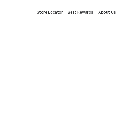
Store Locator
Best Rewards
About Us