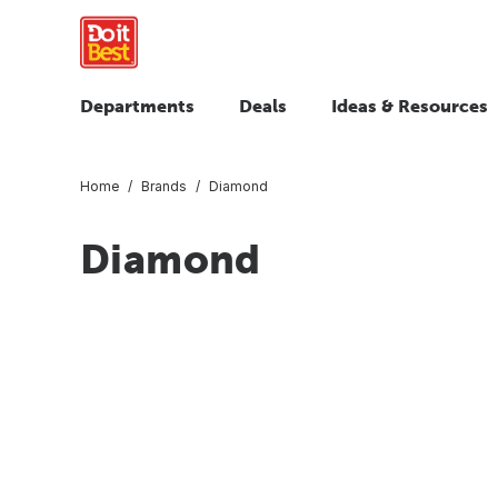
Departments
Deals
Ideas & Resources
Home
Brands
Diamond
Diamond