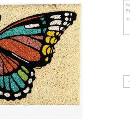
S
P
No