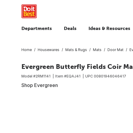
Departments
Deals
Ideas & Resources
Home
Housewares
Mats & Rugs
Mats
Door Mat
Ev
Evergreen Butterfly Fields Coir Ma
Model #
2RM1141
Item #
EQAJ41
UPC
00801946046417
Shop Evergreen