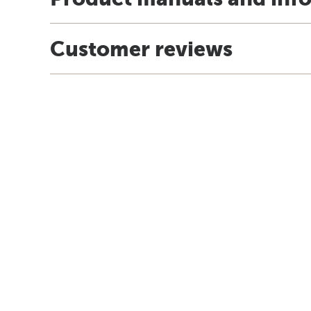
Customer reviews