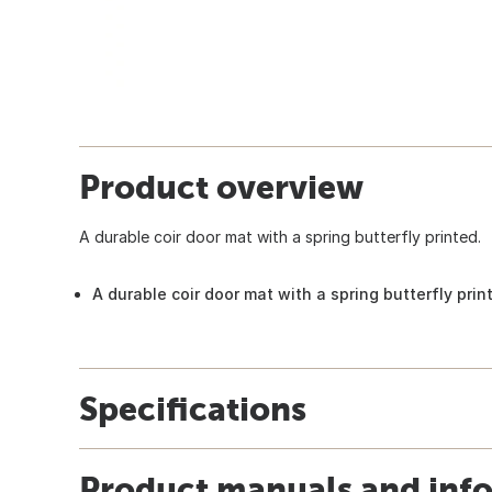
Product overview
A durable coir door mat with a spring butterfly printed.
A durable coir door mat with a spring butterfly prin
Specifications
Product manuals and inf