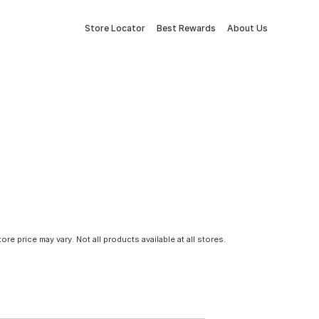
Store Locator
Best Rewards
About Us
tore price may vary. Not all products available at all stores.