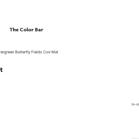
The Color Bar
ergreen Butterfly Fields Coir Mat
t
In-s