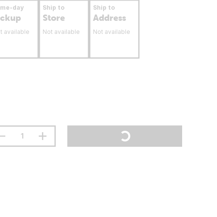
ame-day
Ship to
Ship to
ickup
Store
Address
t available
Not available
Not available