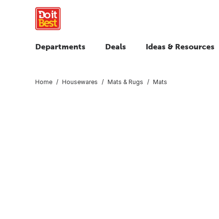
Departments
Deals
Ideas & Resources
Home
Housewares
Mats & Rugs
Mats