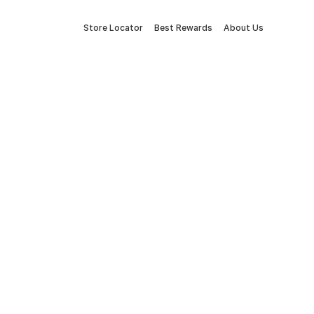
Store Locator
Best Rewards
About Us