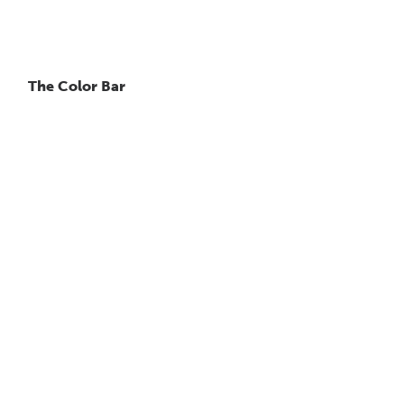
The Color Bar