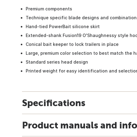
Premium components
Technique specific blade designs and combination
Hand-tied PowerBait silicone skirt
Extended-shank Fusion19 O'Shaughnessy style ho
Conical bait keeper to lock trailers in place
Large, premium color selection to best match the h
Standard series head design
Printed weight for easy identification and selectio
Specifications
Product manuals and inf