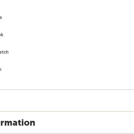
s
ok
atch
n
ormation