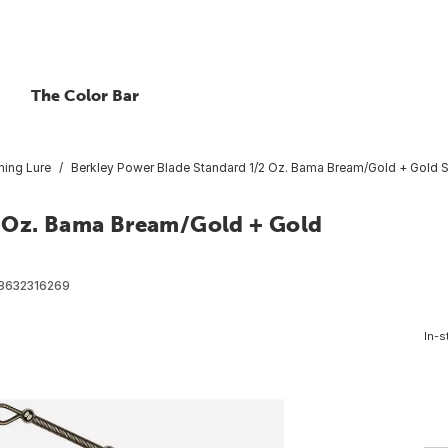
The Color Bar
hing Lure
Berkley Power Blade Standard 1/2 Oz. Bama Bream/Gold + Gold S
2 Oz. Bama Bream/Gold + Gold
8632316269
In-s