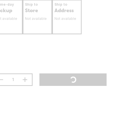
ame-day
Ship to
Ship to
ickup
Store
Address
t available
Not available
Not available