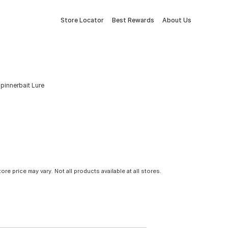
Store Locator
Best Rewards
About Us
pinnerbait Lure
tore price may vary. Not all products available at all stores.