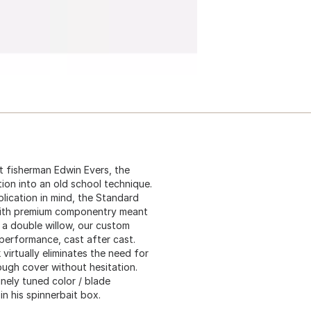
t fisherman Edwin Evers, the
on into an old school technique.
lication in mind, the Standard
d with premium componentry meant
g a double willow, our custom
 performance, cast after cast.
irtually eliminates the need for
rough cover without hesitation.
inely tuned color / blade
in his spinnerbait box.