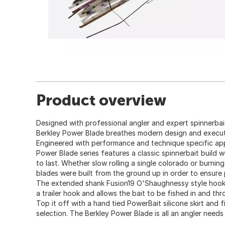
Product overview
Designed with professional angler and expert spinnerbai
Berkley Power Blade breathes modern design and executi
Engineered with performance and technique specific app
Power Blade series features a classic spinnerbait buil
to last. Whether slow rolling a single colorado or burnin
blades were built from the ground up in order to ensure
The extended shank Fusion19 O'Shaughnessy style hook v
a trailer hook and allows the bait to be fished in and th
Top it off with a hand tied PowerBait silicone skirt and f
selection. The Berkley Power Blade is all an angler needs 