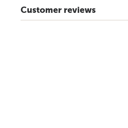
Customer reviews