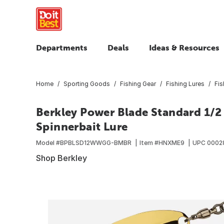
Departments
Deals
Ideas & Resources
Home
Sporting Goods
Fishing Gear
Fishing Lures
Fis
Berkley Power Blade Standard 1/
Spinnerbait Lure
Model #
BPBLSD12WWGG-BMBR
Item #
HNXME9
UPC
0002
Shop Berkley