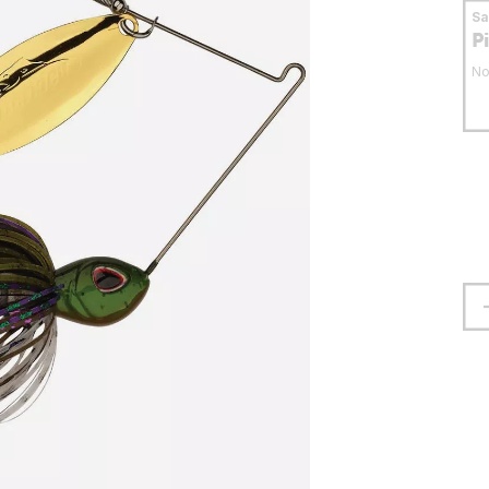
S
P
No