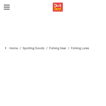
Home
Sporting Goods
Fishing Gear
Fishing Lures