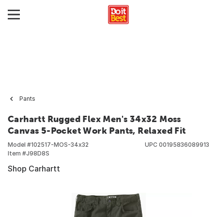
Pants
Carhartt Rugged Flex Men's 34x32 Moss
Canvas 5-Pocket Work Pants, Relaxed Fit
Model #
102517-MOS-34x32
UPC
00195836089913
Item #
J98D8S
Shop Carhartt