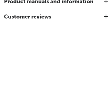
Product manuals and information
Customer reviews