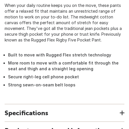
When your daily routine keeps you on the move, these pants
offer a relaxed fit that maintains an unrestricted range of
motion to work on your to-do list. The midweight cotton
canvas offers the perfect amount of stretch for easy
movement. They've got all the traditional jean pockets plus a
secure thigh pocket for your phone or trust knife. Previously
known as the Rugged Flex Rigby Five Pocket Pant.
Built to move with Rugged Flex stretch technology
More room to move with a comfortable fit through the
seat and thigh and a straight leg opening
Secure right-leg cell phone pocket
Strong sewn-on-seam belt loops
Specifications