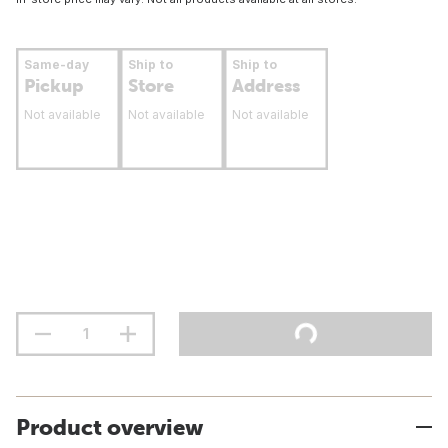
Same-day
Ship to
Ship to
Pickup
Store
Address
Not available
Not available
Not available
Product overview