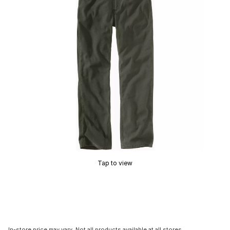
Tap to view
In-store price may vary. Not all products available at all stores.