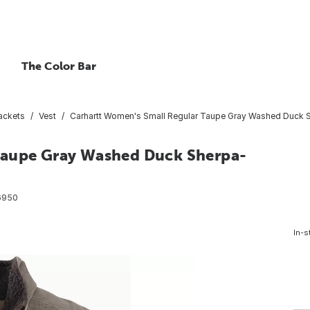
The Color Bar
ackets
Vest
Carhartt Women's Small Regular Taupe Gray Washed Duck S
Taupe Gray Washed Duck Sherpa-
6950
In-s