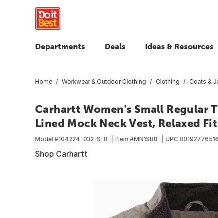
Departments
Deals
Ideas & Resources
Home
Workwear & Outdoor Clothing
Clothing
Coats & J
Carhartt Women's Small Regular 
Lined Mock Neck Vest, Relaxed Fit
Model #
104224-032-S-R
Item #
MN1SB8
UPC
0019277651
Shop Carhartt