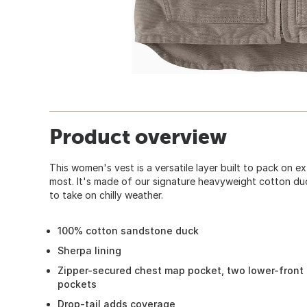
Product overview
This women's vest is a versatile layer built to pack on e
most. It's made of our signature heavyweight cotton du
to take on chilly weather.
100% cotton sandstone duck
Sherpa lining
Zipper-secured chest map pocket, two lower-front 
pockets
Drop-tail adds coverage