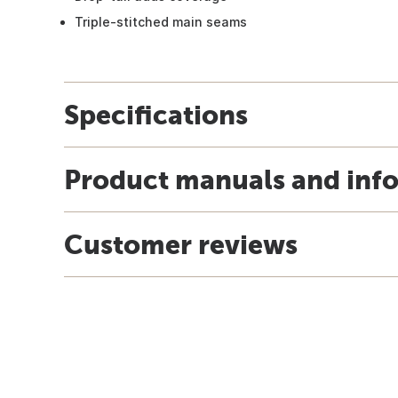
Triple-stitched main seams
Specifications
Product manuals and inf
Customer reviews