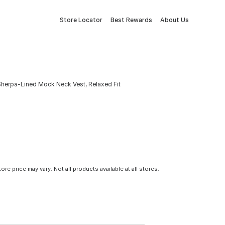
Store Locator
Best Rewards
About Us
herpa-Lined Mock Neck Vest, Relaxed Fit
tore price may vary. Not all products available at all stores.