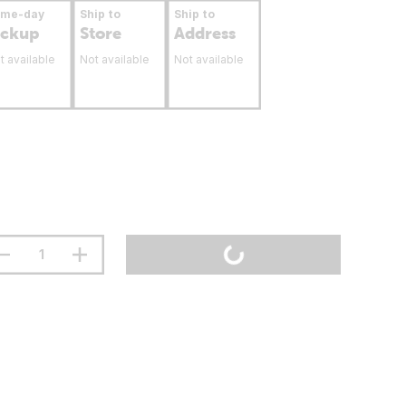
ame-day
Ship to
Ship to
ickup
Store
Address
t available
Not available
Not available