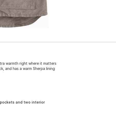
xtra warmth right where it matters
ck, and has a warm Sherpa lining
pockets and two interior