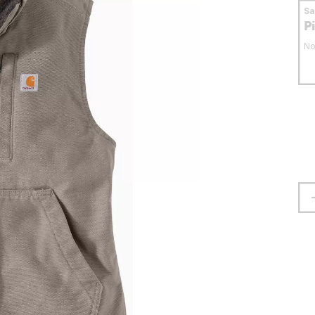
S
P
No