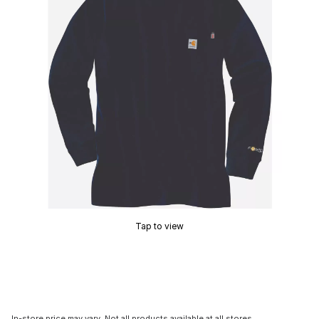
Tap to view
In-store price may vary. Not all products available at all stores.