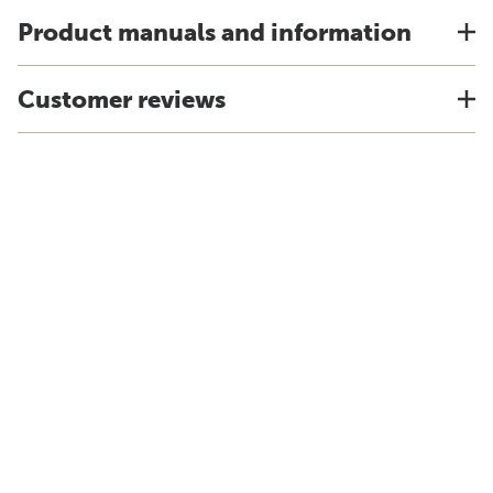
Product manuals and information
Customer reviews