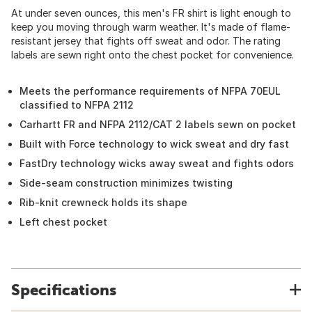
At under seven ounces, this men's FR shirt is light enough to
keep you moving through warm weather. It's made of flame-
resistant jersey that fights off sweat and odor. The rating
labels are sewn right onto the chest pocket for convenience.
Meets the performance requirements of NFPA 70EUL
classified to NFPA 2112
Carhartt FR and NFPA 2112/CAT 2 labels sewn on pocket
Built with Force technology to wick sweat and dry fast
FastDry technology wicks away sweat and fights odors
Side-seam construction minimizes twisting
Rib-knit crewneck holds its shape
Left chest pocket
Specifications