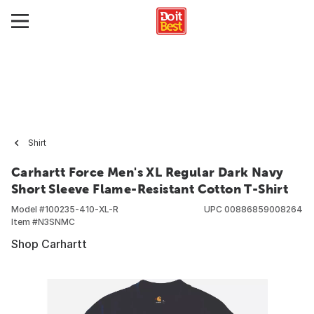
Shirt
Carhartt Force Men's XL Regular Dark Navy
Short Sleeve Flame-Resistant Cotton T-Shirt
Model #
100235-410-XL-R
UPC
00886859008264
Item #
N3SNMC
Shop Carhartt