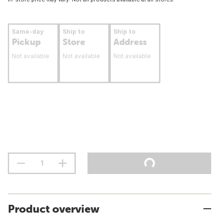
Same-day
Ship to
Ship to
Pickup
Store
Address
Not available
Not available
Not available
Product overview