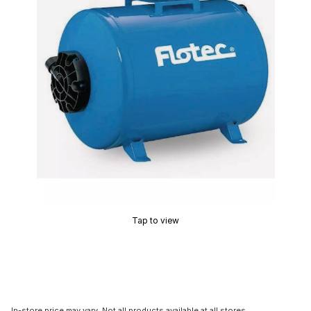
Tap to view
In-store price may vary. Not all products available at all stores.