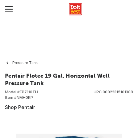
Pressure Tank
Pentair Flotec 19 Gal. Horizontal Well
Pressure Tank
Model #
FP7110TH
UPC
00022315101388
Item #
NMH0KP
Shop Pentair