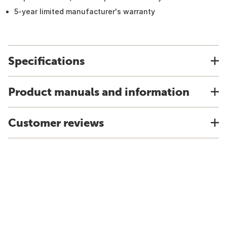
5-year limited manufacturer's warranty
Specifications
Product manuals and information
Customer reviews