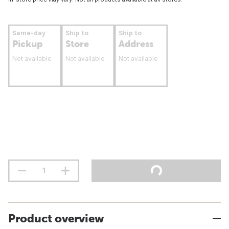
Same-day
Ship to
Ship to
Pickup
Store
Address
Not available
Not available
Not available
Product overview