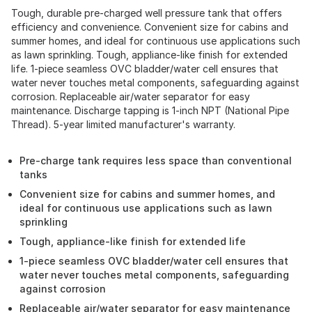
Tough, durable pre-charged well pressure tank that offers
efficiency and convenience. Convenient size for cabins and
summer homes, and ideal for continuous use applications such
as lawn sprinkling. Tough, appliance-like finish for extended
life. 1-piece seamless OVC bladder/water cell ensures that
water never touches metal components, safeguarding against
corrosion. Replaceable air/water separator for easy
maintenance. Discharge tapping is 1-inch NPT (National Pipe
Thread). 5-year limited manufacturer's warranty.
Pre-charge tank requires less space than conventional
tanks
Convenient size for cabins and summer homes, and
ideal for continuous use applications such as lawn
sprinkling
Tough, appliance-like finish for extended life
1-piece seamless OVC bladder/water cell ensures that
water never touches metal components, safeguarding
against corrosion
Replaceable air/water separator for easy maintenance