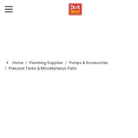
Home
Plumbing Supplies
Pumps & Accessories
Pressure Tanks & Miscellaneous Parts