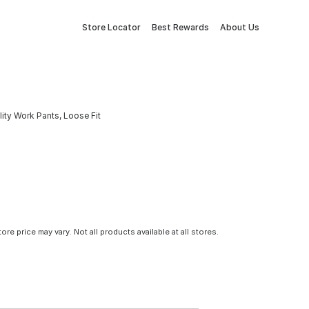
Store Locator
Best Rewards
About Us
ity Work Pants, Loose Fit
tore price may vary. Not all products available at all stores.