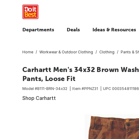
Departments
Deals
Ideas & Resources
Home
Workwear & Outdoor Clothing
Clothing
Pants & S
Carhartt Men's 34x32 Brown Washe
Pants, Loose Fit
Model #
B111-BRN-34x32
Item #
PPNZ31
UPC
000354811186
Shop Carhartt