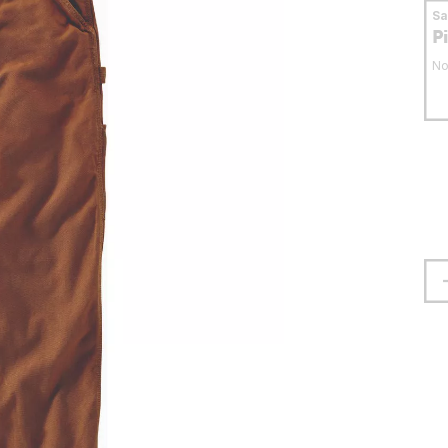
S
P
No