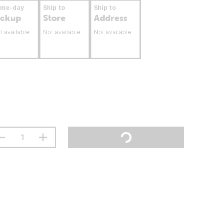
ame-day
Ship to
Ship to
ickup
Store
Address
t available
Not available
Not available