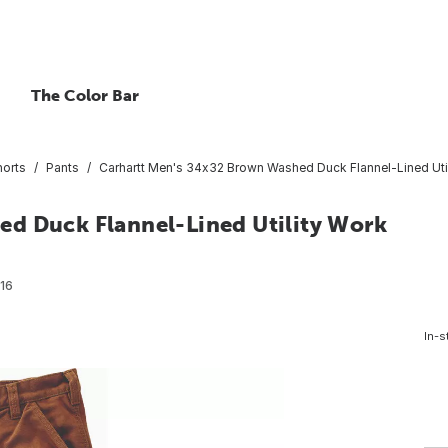
The Color Bar
horts
Pants
Carhartt Men's 34x32 Brown Washed Duck Flannel-Lined Util
d Duck Flannel-Lined Utility Work
16
In-s