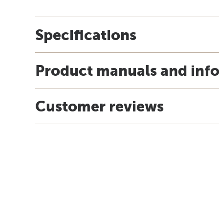
Specifications
Product manuals and inf
Customer reviews