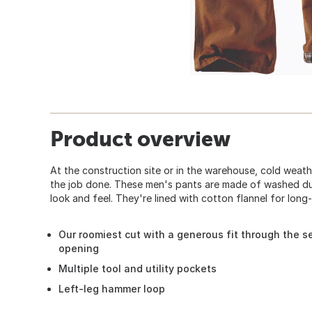
Product overview
At the construction site or in the warehouse, cold weat
the job done. These men's pants are made of washed duc
look and feel. They're lined with cotton flannel for long
Our roomiest cut with a generous fit through the se
opening
Multiple tool and utility pockets
Left-leg hammer loop