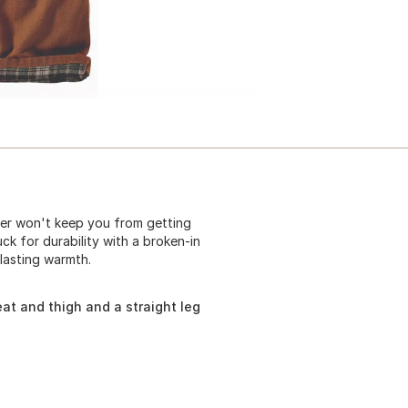
her won't keep you from getting
k for durability with a broken-in
-lasting warmth.
at and thigh and a straight leg