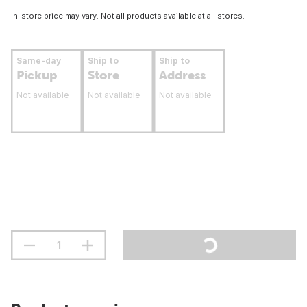
In-store price may vary. Not all products available at all stores.
Same-day
Ship to
Ship to
Pickup
Store
Address
Not available
Not available
Not available