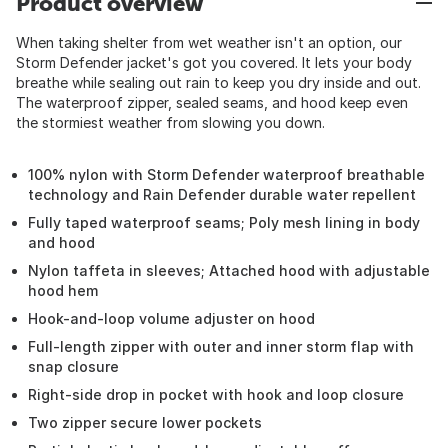
Product overview
When taking shelter from wet weather isn't an option, our
Storm Defender jacket's got you covered. It lets your body
breathe while sealing out rain to keep you dry inside and out.
The waterproof zipper, sealed seams, and hood keep even
the stormiest weather from slowing you down.
100% nylon with Storm Defender waterproof breathable
technology and Rain Defender durable water repellent
Fully taped waterproof seams; Poly mesh lining in body
and hood
Nylon taffeta in sleeves; Attached hood with adjustable
hood hem
Hook-and-loop volume adjuster on hood
Full-length zipper with outer and inner storm flap with
snap closure
Right-side drop in pocket with hook and loop closure
Two zipper secure lower pockets