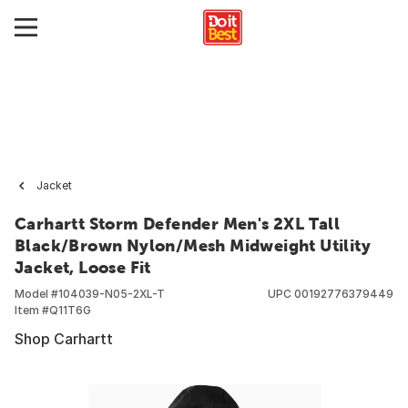
Jacket
Carhartt Storm Defender Men's 2XL Tall
Black/Brown Nylon/Mesh Midweight Utility
Jacket, Loose Fit
Model #
104039-N05-2XL-T
UPC
00192776379449
Item #
Q11T6G
Shop Carhartt