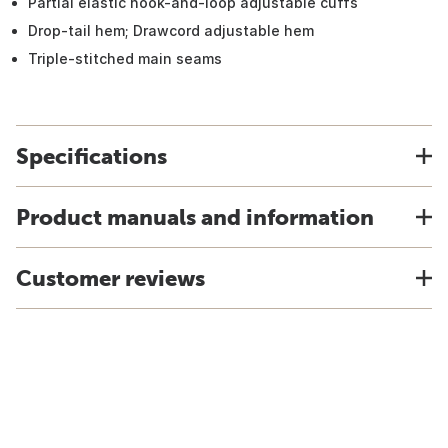
Partial elastic hook-and-loop adjustable cuffs
Drop-tail hem; Drawcord adjustable hem
Triple-stitched main seams
Specifications
Product manuals and information
Customer reviews