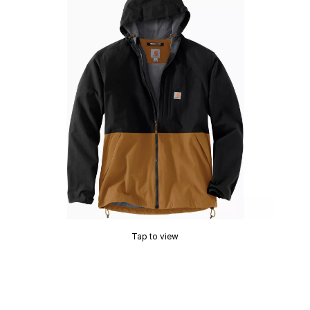
Tap to view