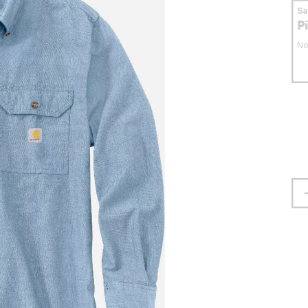
S
P
No