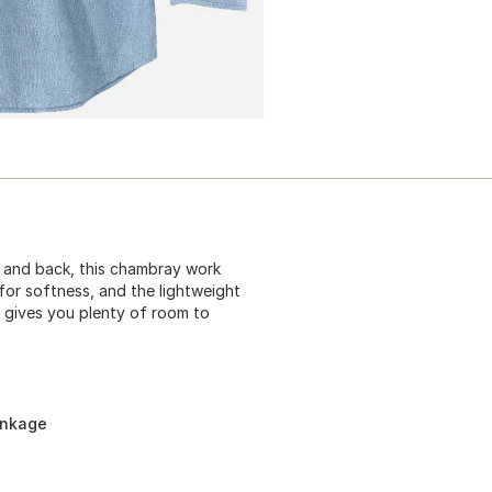
e and back, this chambray work
for softness, and the lightweight
t gives you plenty of room to
inkage