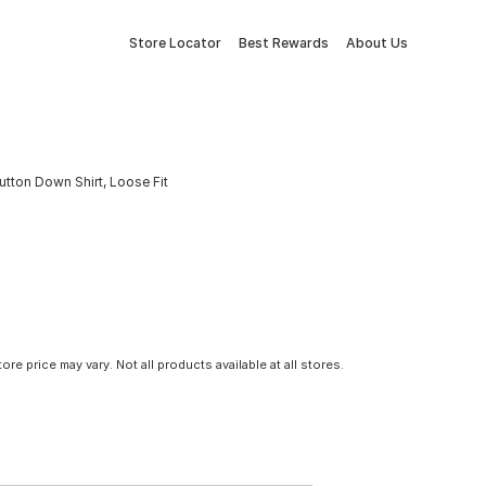
Store Locator
Best Rewards
About Us
tton Down Shirt, Loose Fit
tore price may vary. Not all products available at all stores.