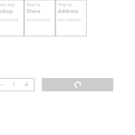
ame-day
Ship to
Ship to
ickup
Store
Address
t available
Not available
Not available