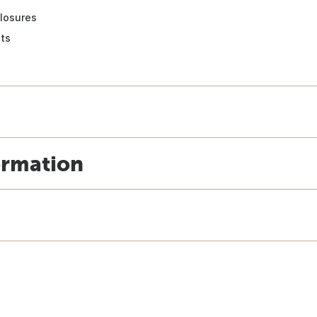
losures
ts
ormation