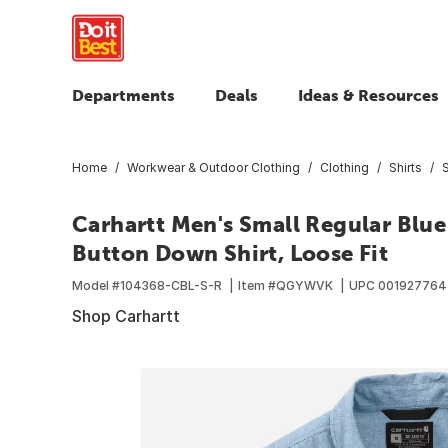
Departments
Deals
Ideas & Resources
Home
Workwear & Outdoor Clothing
Clothing
Shirts
S
Carhartt Men's Small Regular Bl
Button Down Shirt, Loose Fit
Model #
104368-CBL-S-R
Item #
QGYWVK
UPC
001927764
Shop Carhartt