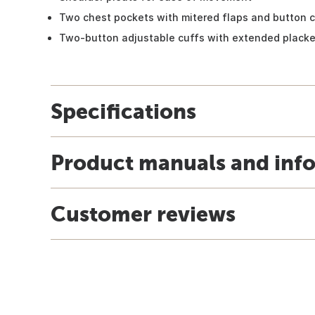
Two chest pockets with mitered flaps and button c
Two-button adjustable cuffs with extended placke
Specifications
Product manuals and inf
Customer reviews