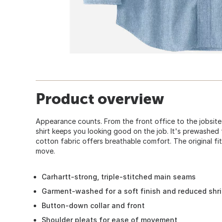
Product overview
Appearance counts. From the front office to the jobsit
shirt keeps you looking good on the job. It's prewashed 
cotton fabric offers breathable comfort. The original fi
move.
Carhartt-strong, triple-stitched main seams
Garment-washed for a soft finish and reduced shr
Button-down collar and front
Shoulder pleats for ease of movement