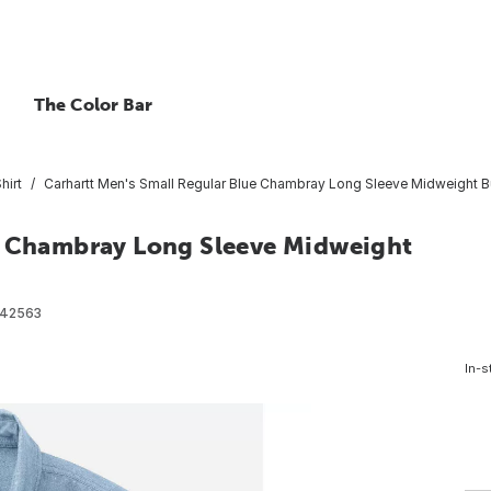
The Color Bar
hirt
Carhartt Men's Small Regular Blue Chambray Long Sleeve Midweight Bu
ue Chambray Long Sleeve Midweight
42563
In-s