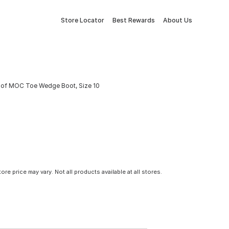
Store Locator
Best Rewards
About Us
roof MOC Toe Wedge Boot, Size 10
tore price may vary. Not all products available at all stores.