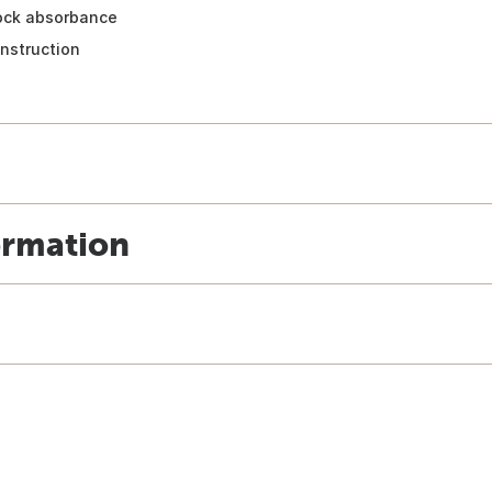
hock absorbance
nstruction
ormation