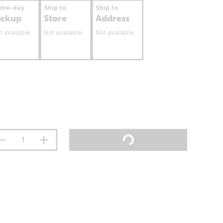
ame-day
Ship to
Ship to
ickup
Store
Address
t available
Not available
Not available