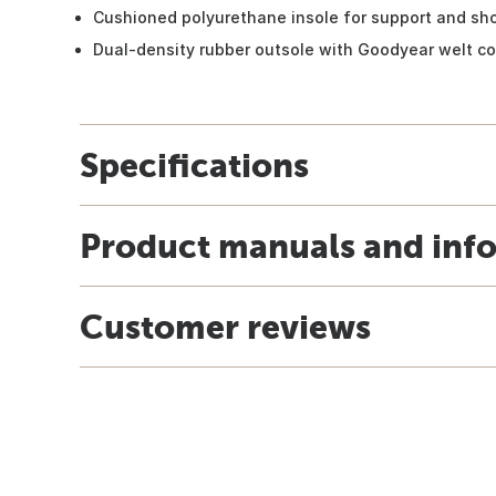
Cushioned polyurethane insole for support and s
Dual-density rubber outsole with Goodyear welt co
Specifications
Product manuals and inf
Customer reviews