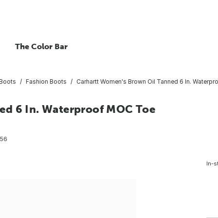
The Color Bar
Boots
Fashion Boots
Carhartt Women's Brown Oil Tanned 6 In. Waterp
ed 6 In. Waterproof MOC Toe
56
In-s