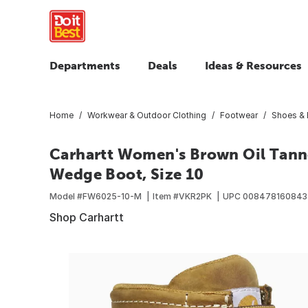
Departments
Deals
Ideas & Resources
Home
Workwear & Outdoor Clothing
Footwear
Shoes & 
Carhartt Women's Brown Oil Tann
Wedge Boot, Size 10
Model #
FW6025-10-M
Item #
VKR2PK
UPC
008478160843
Shop Carhartt