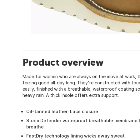
Product overview
Made for women who are always on the move at work, t
feeling good all-day long. They're constructed with tou
easily, finished with a breathable, waterproof coating 
heavy rain. A thick insole offers extra support.
Oil-tanned leather; Lace closure
Storm Defender waterproof breathable membrane ke
breathe
FastDry technology lining wicks away sweat