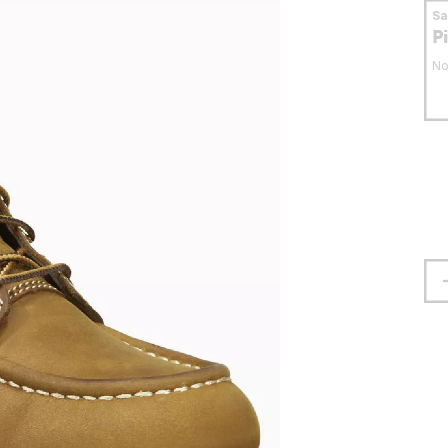
S
P
No