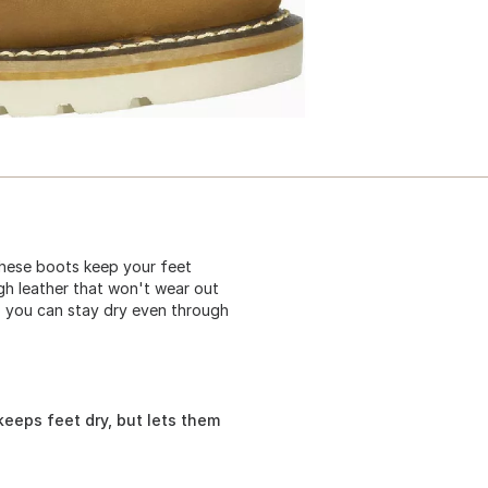
hese boots keep your feet
gh leather that won't wear out
so you can stay dry even through
eps feet dry, but lets them